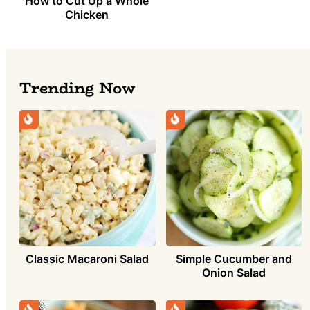
How to Cut Up a Whole
Chicken
Trending Now
Simple Cucumber and
Classic Macaroni Salad
Onion Salad