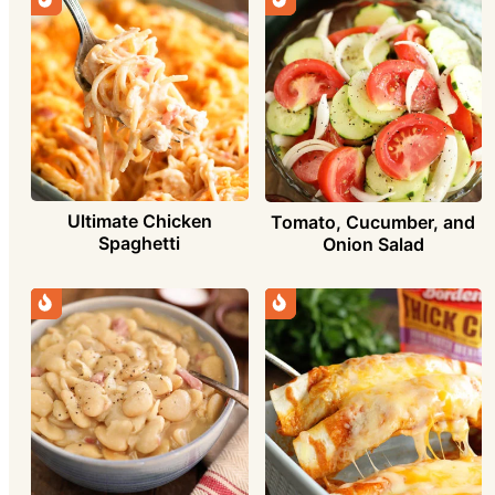
Ultimate Chicken
Tomato, Cucumber, and
Spaghetti
Onion Salad