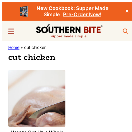
New Cookbook:
Supper Made
✕
Simple
Pre-Order Now!
Skip
Menu
Sea
to
main
Southern
Home
»
cut chicken
Stacey
content
Bite
cut chicken
Little's
Southern
Food
&
Recipe
Blog