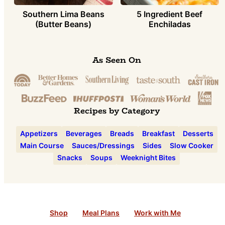
Southern Lima Beans
5 Ingredient Beef
(Butter Beans)
Enchiladas
As Seen On
Recipes by Category
Appetizers
Beverages
Breads
Breakfast
Desserts
Main Course
Sauces/Dressings
Sides
Slow Cooker
Snacks
Soups
Weeknight Bites
Shop
Meal Plans
Work with Me