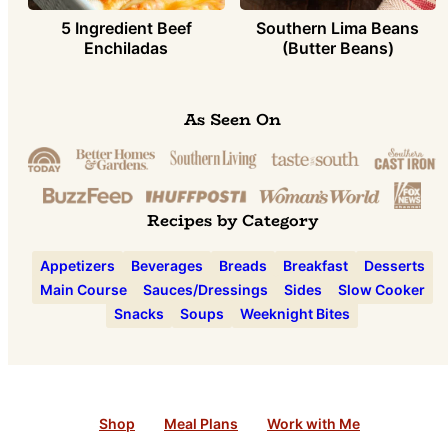
5 Ingredient Beef
Southern Lima Beans
Enchiladas
(Butter Beans)
As Seen On
Recipes by Category
Appetizers
Beverages
Breads
Breakfast
Desserts
Main Course
Sauces/Dressings
Sides
Slow Cooker
Snacks
Soups
Weeknight Bites
Shop
Meal Plans
Work with Me