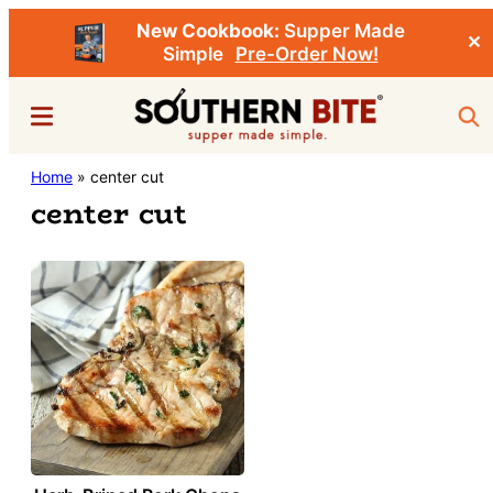
New Cookbook:
Supper Made
✕
Simple
Pre-Order Now!
Skip
Menu
Sea
to
main
Southern
Home
»
center cut
Stacey
content
Bite
center cut
Little's
Southern
Food
&
Recipe
Blog