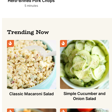
Herb-Brined Pork Chops
minutes
5
minutes
Trending Now
Simple Cucumber and
Classic Macaroni Salad
Onion Salad