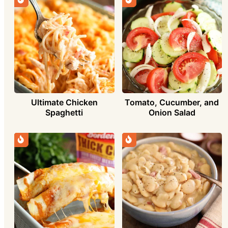
Ultimate Chicken
Tomato, Cucumber, and
Spaghetti
Onion Salad