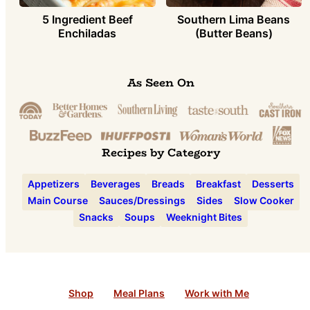
5 Ingredient Beef
Southern Lima Beans
Enchiladas
(Butter Beans)
As Seen On
Recipes by Category
Appetizers
Beverages
Breads
Breakfast
Desserts
Main Course
Sauces/Dressings
Sides
Slow Cooker
Snacks
Soups
Weeknight Bites
Shop
Meal Plans
Work with Me