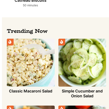
Cathead Biscuits
minutes
50
minutes
Trending Now
Simple Cucumber and
Classic Macaroni Salad
Onion Salad