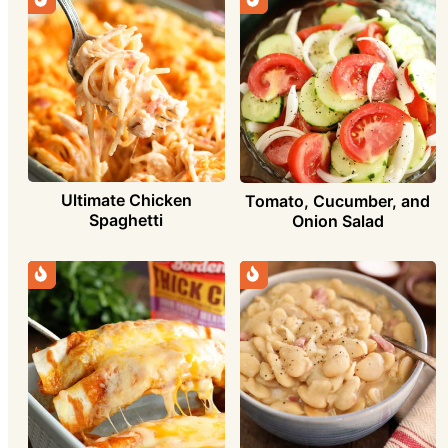
Ultimate Chicken
Tomato, Cucumber, and
Spaghetti
Onion Salad