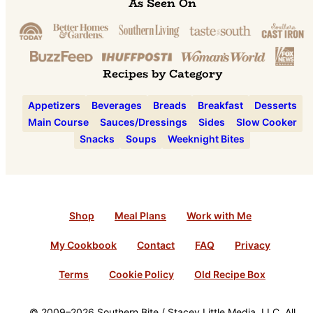
As Seen On
Recipes by Category
Appetizers
Beverages
Breads
Breakfast
Desserts
Main Course
Sauces/Dressings
Sides
Slow Cooker
Snacks
Soups
Weeknight Bites
Shop
Meal Plans
Work with Me
My Cookbook
Contact
FAQ
Privacy
Terms
Cookie Policy
Old Recipe Box
© 2009–2026 Southern Bite / Stacey Little Media, LLC. All