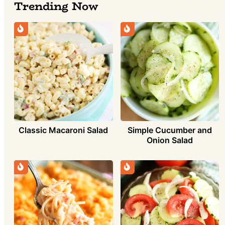
Trending Now
Simple Cucumber and
Classic Macaroni Salad
Onion Salad