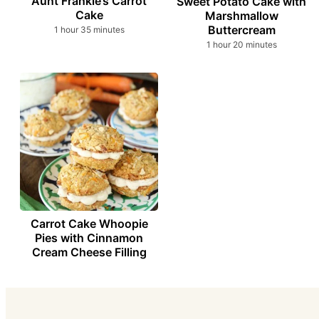
Aunt Frankie’s Carrot
Sweet Potato Cake with
Cake
Marshmallow
Buttercream
hour
minutes
1
hour
35
minutes
hour
minutes
1
hour
20
minutes
Carrot Cake Whoopie
Pies with Cinnamon
Cream Cheese Filling