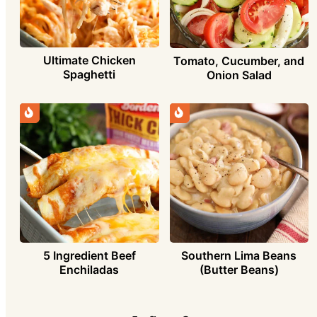
Ultimate Chicken
Tomato, Cucumber, and
Spaghetti
Onion Salad
5 Ingredient Beef
Southern Lima Beans
Enchiladas
(Butter Beans)