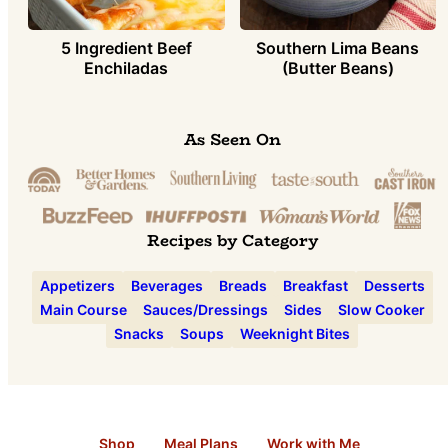
5 Ingredient Beef
Southern Lima Beans
Enchiladas
(Butter Beans)
As Seen On
Recipes by Category
Appetizers
Beverages
Breads
Breakfast
Desserts
Main Course
Sauces/Dressings
Sides
Slow Cooker
Snacks
Soups
Weeknight Bites
Shop
Meal Plans
Work with Me