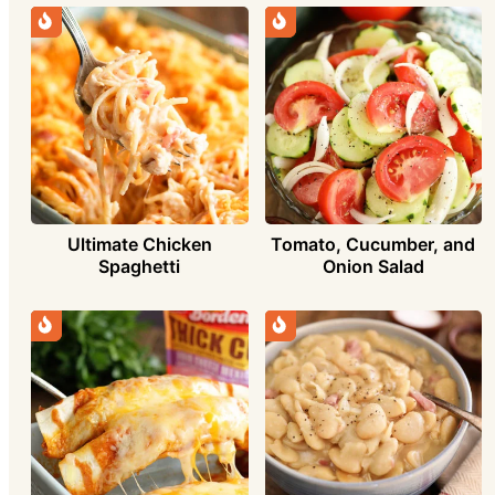
Ultimate Chicken
Tomato, Cucumber, and
Spaghetti
Onion Salad