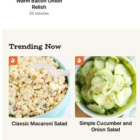
Warm Bacon Onion
Relish
minutes
20
minutes
Trending Now
Simple Cucumber and
Classic Macaroni Salad
Onion Salad