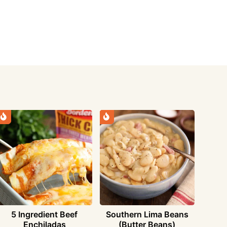
5 Ingredient Beef
Southern Lima Beans
Enchiladas
(Butter Beans)