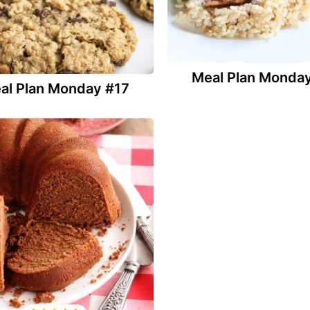
Meal Plan Monda
al Plan Monday #17