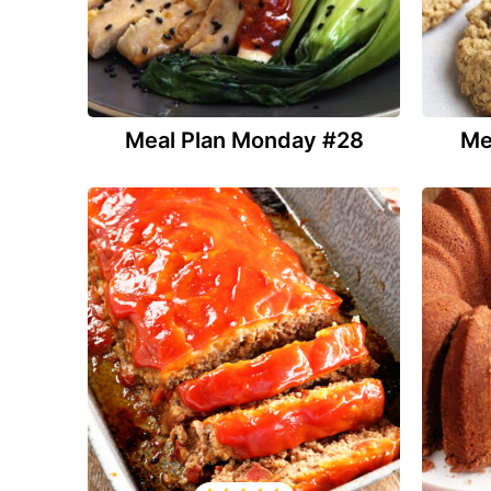
Meal Plan Monday #28
Me