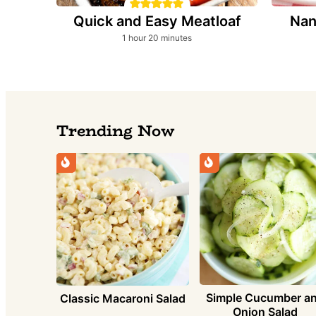
Quick and Easy Meatloaf
Nan
hour
minutes
1
hour
20
minutes
Trending Now
Simple Cucumber a
Classic Macaroni Salad
Onion Salad