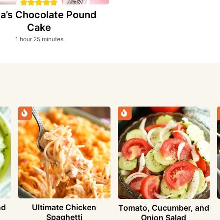
a’s Chocolate Pound
Cake
hour
minutes
1
hour
25
minutes
nd
Ultimate Chicken
Tomato, Cucumber, and
Spaghetti
Onion Salad