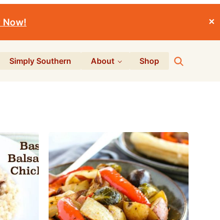
r Now!
✕
Search
Simply Southern
About
Shop