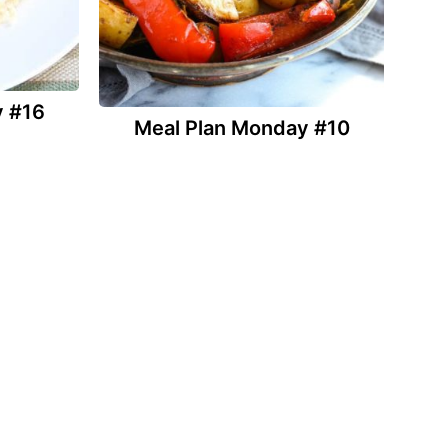
y #16
Meal Plan Monday #10