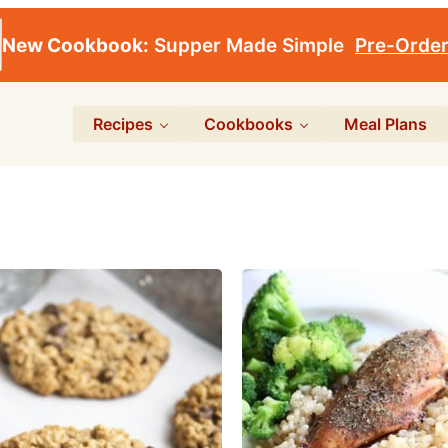
New Cookbook:
Supper Made Simple
Pre-Orde
Recipes
Cookbooks
Meal Plans