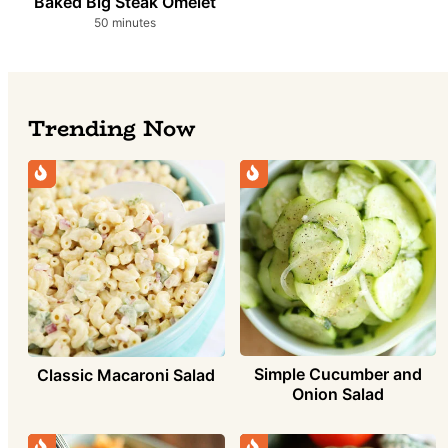
Baked Big Steak Omelet
minutes
50
minutes
Trending Now
Simple Cucumber and
Classic Macaroni Salad
Onion Salad