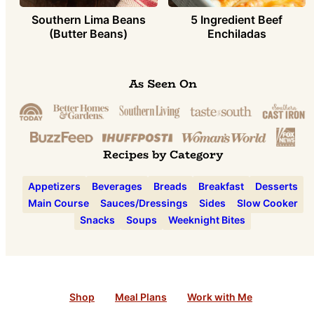
Southern Lima Beans
5 Ingredient Beef
(Butter Beans)
Enchiladas
As Seen On
Recipes by Category
Appetizers
Beverages
Breads
Breakfast
Desserts
Main Course
Sauces/Dressings
Sides
Slow Cooker
Snacks
Soups
Weeknight Bites
Shop
Meal Plans
Work with Me