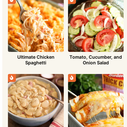
Ultimate Chicken
Tomato, Cucumber, and
Spaghetti
Onion Salad