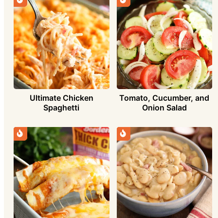
Ultimate Chicken
Tomato, Cucumber, and
Spaghetti
Onion Salad