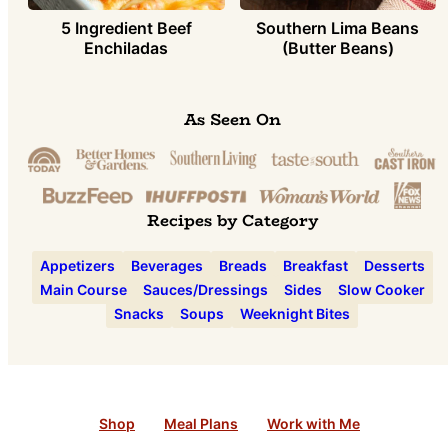
5 Ingredient Beef
Southern Lima Beans
Enchiladas
(Butter Beans)
As Seen On
Recipes by Category
Appetizers
Beverages
Breads
Breakfast
Desserts
Main Course
Sauces/Dressings
Sides
Slow Cooker
Snacks
Soups
Weeknight Bites
Shop
Meal Plans
Work with Me