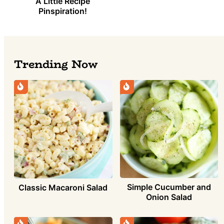
A Little Recipe
Pinspiration!
Trending Now
Simple Cucumber and
Classic Macaroni Salad
Onion Salad