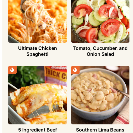
Ultimate Chicken
Tomato, Cucumber, and
Spaghetti
Onion Salad
5 Ingredient Beef
Southern Lima Beans