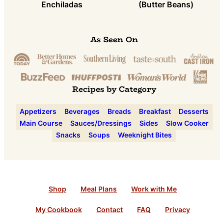
Enchiladas
(Butter Beans)
As Seen On
Recipes by Category
Appetizers
Beverages
Breads
Breakfast
Desserts
Main Course
Sauces/Dressings
Sides
Slow Cooker
Snacks
Soups
Weeknight Bites
Shop
Meal Plans
Work with Me
My Cookbook
Contact
FAQ
Privacy