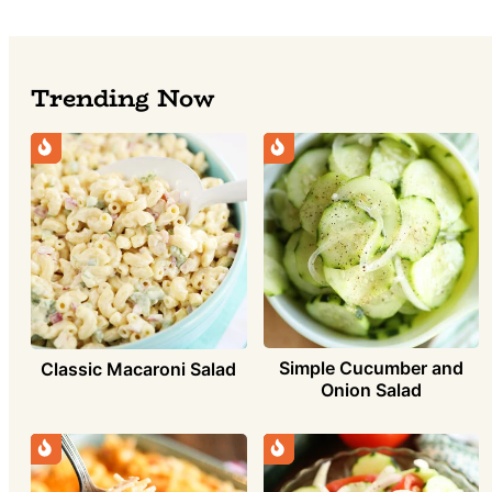
Trending Now
Simple Cucumber and
Classic Macaroni Salad
Onion Salad