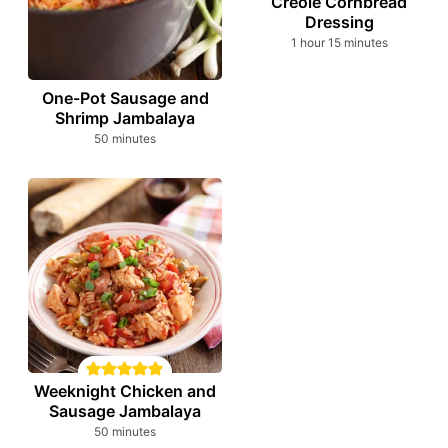
Creole Cornbread
Dressing
hour
minutes
1
hour
15
minutes
One-Pot Sausage and
Shrimp Jambalaya
minutes
50
minutes
Weeknight Chicken and
Sausage Jambalaya
minutes
50
minutes