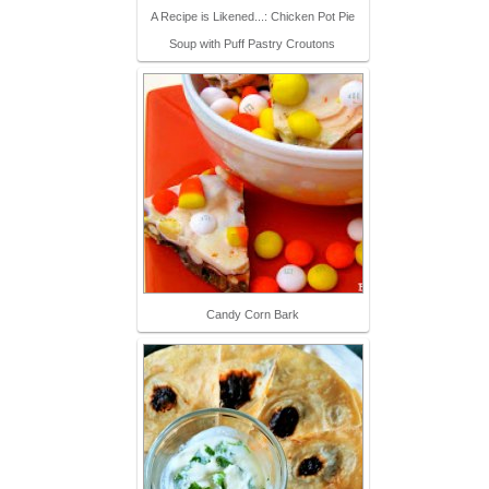
A Recipe is Likened...: Chicken Pot Pie
Soup with Puff Pastry Croutons
Candy Corn Bark