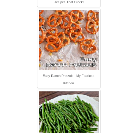
Recipes That Crock!
Easy Ranch Pretzels - My Fearless
Kitchen