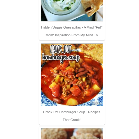
Hidden Veggie Quesadillas - A Mind "Full"
Mom: Inspiration From My Mind To
Crock Pot Hamburger Soup - Recipes
That Crock!