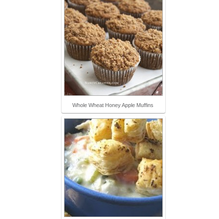
Whole Wheat Honey Apple Muffins