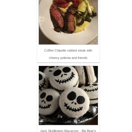
Coffee Chipotle rubbed steak with
cheesy polenta and friends
Jack Skellington Macarons - Big Bear's