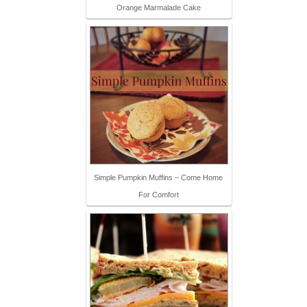
Orange Marmalade Cake
Simple Pumpkin Muffins – Come Home
For Comfort