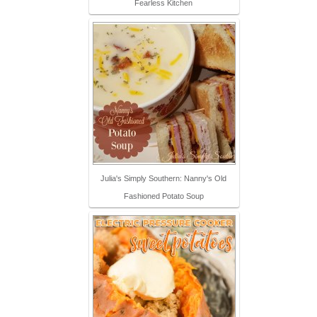
Fearless Kitchen
Julia's Simply Southern: Nanny's Old
Fashioned Potato Soup