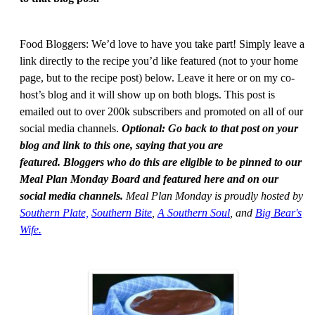
Food Bloggers: We’d love to have you take part! Simply leave a
link directly to the recipe you’d like featured (not to your home
page, but to the recipe post) below. Leave it here or on my co-
host’s blog and it will show up on both blogs. This post is
emailed out to over 200k subscribers and promoted on all of our
social media channels.
Optional: Go back to that post on your
blog and link to this one, saying that you are
featured. Bloggers who do this are eligible to be pinned to our
Meal Plan Monday Board and featured here and on our
social media channels.
Meal Plan Monday is proudly hosted by
Southern Plate,
Southern Bite
,
A Southern Soul
, and
Big Bear's
Wife.