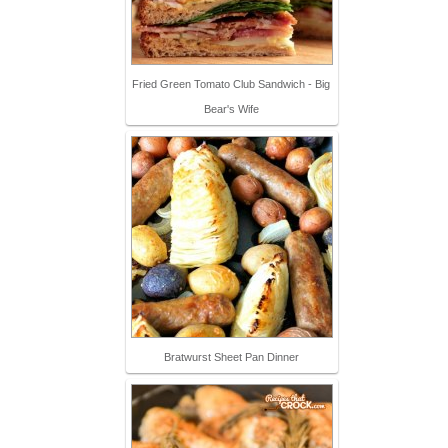
Fried Green Tomato Club Sandwich - Big
Bear's Wife
Bratwurst Sheet Pan Dinner