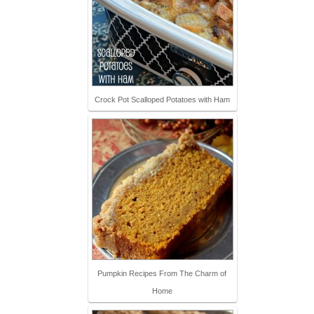
Crock Pot Scalloped Potatoes with Ham
Pumpkin Recipes From The Charm of
Home