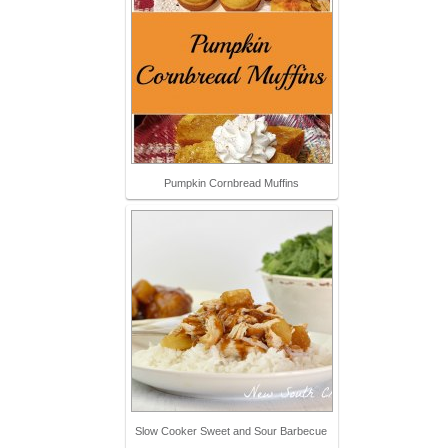
Pumpkin Cornbread Muffins
Slow Cooker Sweet and Sour Barbecue