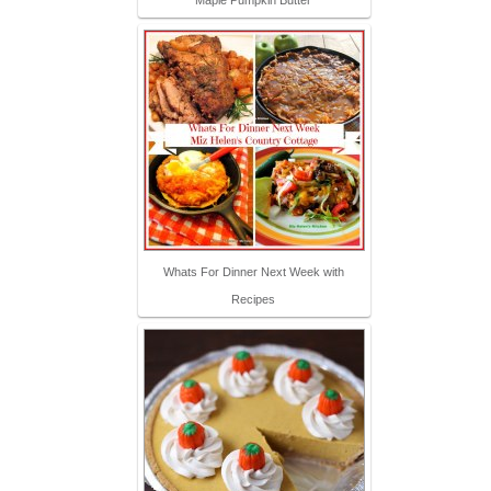
Whats For Dinner Next Week with
Recipes