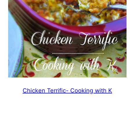
Chicken Terrific- Cooking with K