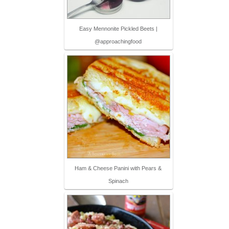
Easy Mennonite Pickled Beets |
@approachingfood
Ham & Cheese Panini with Pears &
Spinach