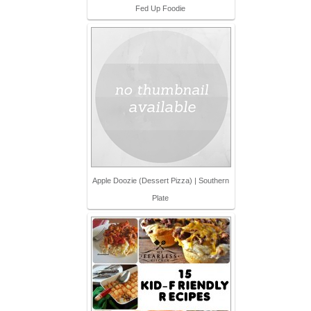
Fed Up Foodie
Apple Doozie (Dessert Pizza) | Southern
Plate