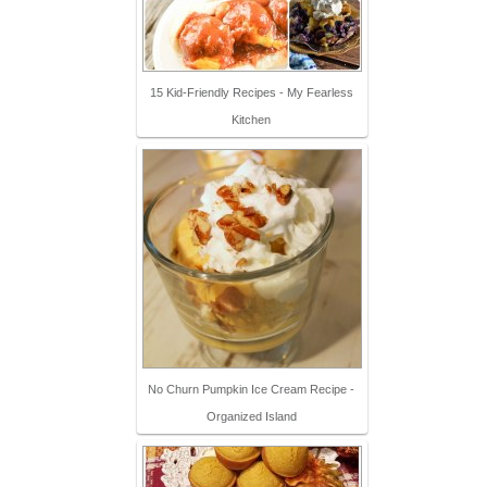
15 Kid-Friendly Recipes - My Fearless
Kitchen
No Churn Pumpkin Ice Cream Recipe -
Organized Island