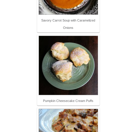
Savory Carrot Soup with Caramelized
Onions
Pumpkin Cheesecake Cream Puffs