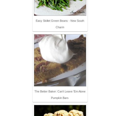
Easy Skillet Green Beans - New South
Charm
The Better Baker: Can't Leave 'Em Alone
Pumpkin Bars