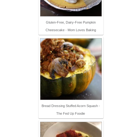
Gluten-Free, Dairy-Free Pumpkin
Cheesecake - Mom Loves Baking
Bread Dressing Stuffed Acorn Squash -
The Fed Up Foodie