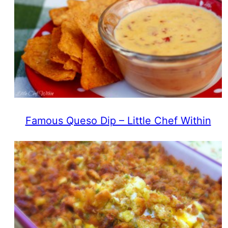
Famous Queso Dip – Little Chef Within