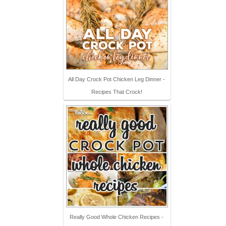
All Day Crock Pot Chicken Leg Dinner -
Recipes That Crock!
Really Good Whole Chicken Recipes -