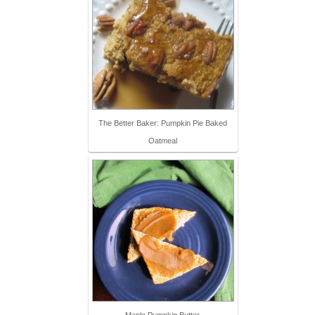
The Better Baker: Pumpkin Pie Baked
Oatmeal
Maple Pumpkin Butter