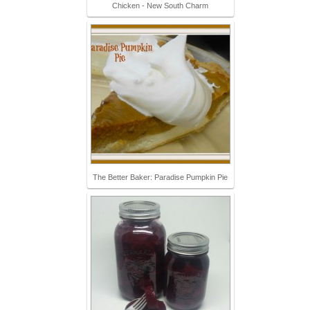
Chicken - New South Charm
The Better Baker: Paradise Pumpkin Pie