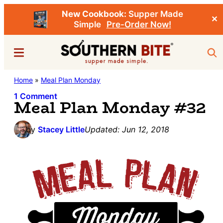
New Cookbook:
Supper Made
✕
Simple
Pre-Order Now!
Skip
Skip
Menu
Sea
to
to
main
primary
Southern
Home
»
Meal Plan Monday
Stacey
content
sidebar
Bite
Little's
1 Comment
Meal Plan Monday #32
Southern
Food
by
Stacey Little
Updated:
Jun 12, 2018
&
Recipe
Blog