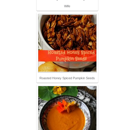
Wife
Roasted Honey Spiced Pumpkin Seeds