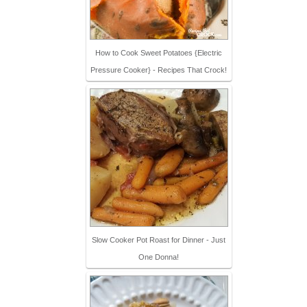
How to Cook Sweet Potatoes {Electric
Pressure Cooker} - Recipes That Crock!
Slow Cooker Pot Roast for Dinner - Just
One Donna!