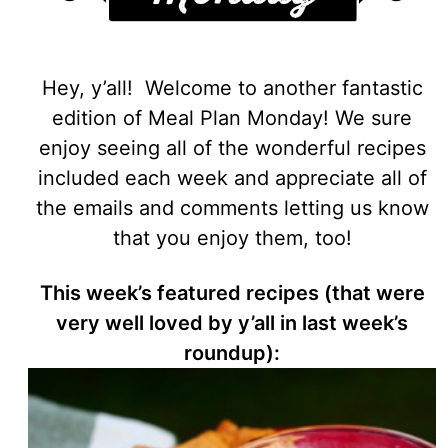
Hey, y’all! Welcome to another fantastic
edition of Meal Plan Monday! We sure
enjoy seeing all of the wonderful recipes
included each week and appreciate all of
the emails and comments letting us know
that you enjoy them, too!
This week’s featured recipes (that were
very well loved by y’all in last week’s
roundup):