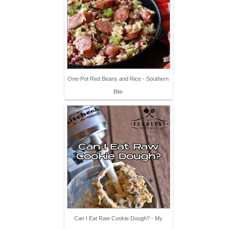
One-Pot Red Beans and Rice - Southern
Bite
Can I Eat Raw Cookie Dough? - My