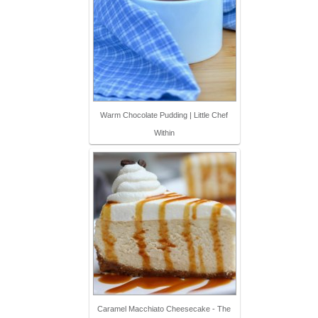
Warm Chocolate Pudding | Little Chef
Within
Caramel Macchiato Cheesecake - The