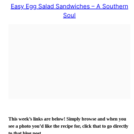
Easy Egg Salad Sandwiches – A Southern
Soul
This week’s links are below! Simply browse and when you
see a photo you’d like the recipe for, click that to go directly
to that blog post.