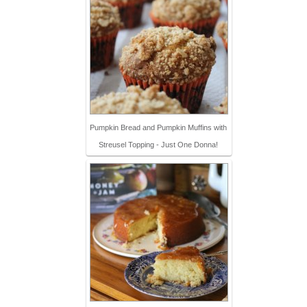
Pumpkin Bread and Pumpkin Muffins with
Streusel Topping - Just One Donna!