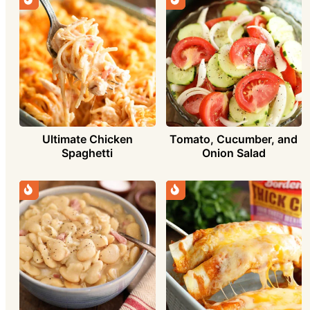
Ultimate Chicken
Tomato, Cucumber, and
Spaghetti
Onion Salad