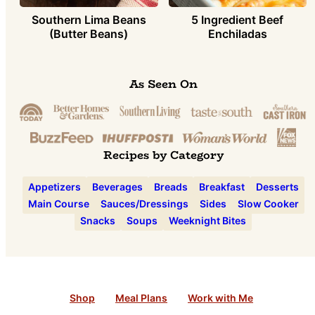
Southern Lima Beans
5 Ingredient Beef
(Butter Beans)
Enchiladas
As Seen On
Recipes by Category
Appetizers
Beverages
Breads
Breakfast
Desserts
Main Course
Sauces/Dressings
Sides
Slow Cooker
Snacks
Soups
Weeknight Bites
Shop
Meal Plans
Work with Me