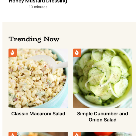
Honey Mustard Dressing
minutes
10
minutes
Trending Now
Classic Macaroni Salad
Simple Cucumber and
Onion Salad