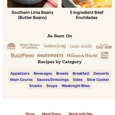
Southern Lima Beans
5 Ingredient Beef
(Butter Beans)
Enchiladas
As Seen On
Recipes by Category
Appetizers
Beverages
Breads
Breakfast
Desserts
Main Course
Sauces/Dressings
Sides
Slow Cooker
Snacks
Soups
Weeknight Bites
Shop
Meal Plans
Work with Me