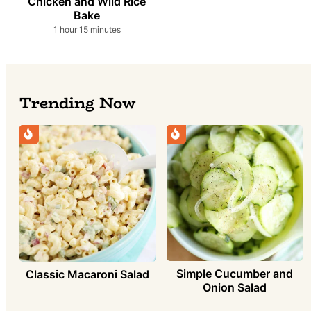
Chicken and Wild Rice
Bake
hour
minutes
1
hour
15
minutes
Trending Now
Simple Cucumber and
Classic Macaroni Salad
Onion Salad