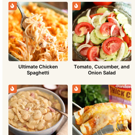
Ultimate Chicken
Tomato, Cucumber, and
Spaghetti
Onion Salad