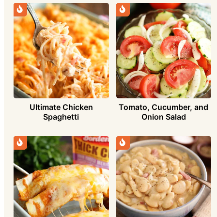
Ultimate Chicken
Tomato, Cucumber, and
Spaghetti
Onion Salad