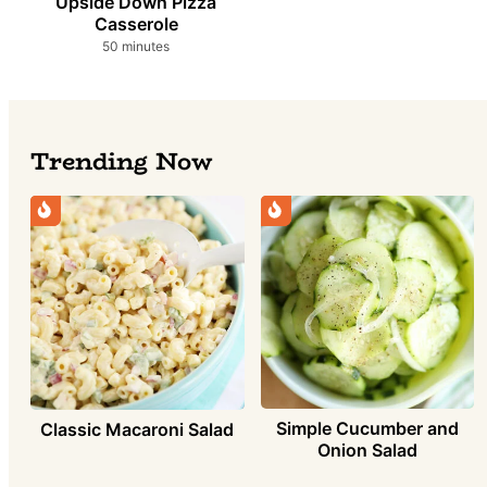
Upside Down Pizza
Casserole
minutes
50
minutes
Trending Now
Simple Cucumber and
Classic Macaroni Salad
Onion Salad