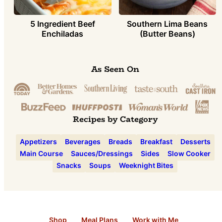
5 Ingredient Beef
Southern Lima Beans
Enchiladas
(Butter Beans)
As Seen On
Recipes by Category
Appetizers
Beverages
Breads
Breakfast
Desserts
Main Course
Sauces/Dressings
Sides
Slow Cooker
Snacks
Soups
Weeknight Bites
Shop
Meal Plans
Work with Me