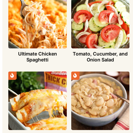
Ultimate Chicken
Tomato, Cucumber, and
Spaghetti
Onion Salad