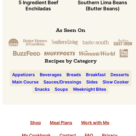
5 Ingredient Beef
Southern Lima Beans
Enchiladas
(Butter Beans)
As Seen On
Recipes by Category
Appetizers
Beverages
Breads
Breakfast
Desserts
Main Course
Sauces/Dressings
Sides
Slow Cooker
Snacks
Soups
Weeknight Bites
Shop
Meal Plans
Work with Me
My Cookbook
Contact
FAQ
Privacy