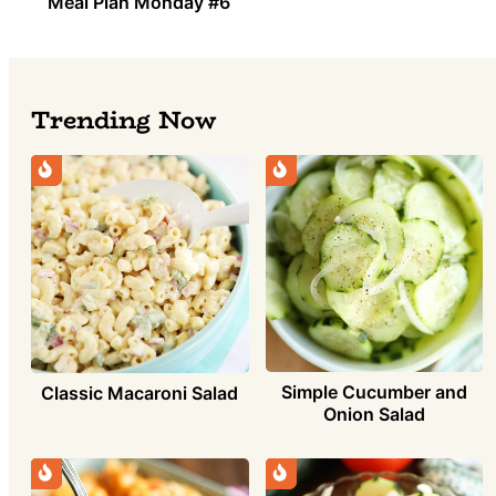
Meal Plan Monday #6
Trending Now
Simple Cucumber and
Classic Macaroni Salad
Onion Salad