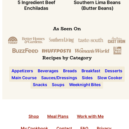
5 Ingredient Beef
Southern Lima Beans
Enchiladas
(Butter Beans)
As Seen On
Recipes by Category
Appetizers
Beverages
Breads
Breakfast
Desserts
Main Course
Sauces/Dressings
Sides
Slow Cooker
Snacks
Soups
Weeknight Bites
Shop
Meal Plans
Work with Me
My Cookbook
Contact
FAQ
Privacy