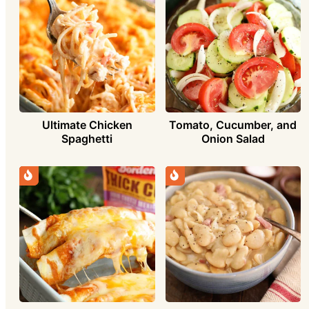
Ultimate Chicken
Tomato, Cucumber, and
Spaghetti
Onion Salad