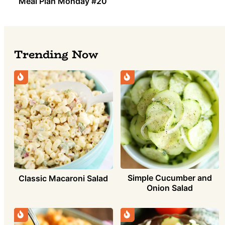
Meal Plan Monday #20
Trending Now
Simple Cucumber and
Classic Macaroni Salad
Onion Salad