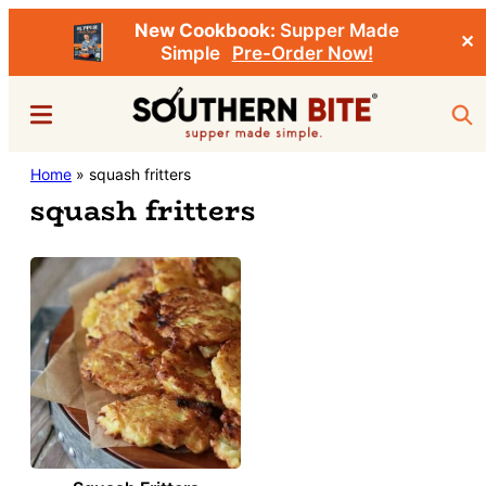
New Cookbook:
Supper Made
✕
Simple
Pre-Order Now!
Skip
Menu
Sea
to
main
Southern
Home
»
squash fritters
Stacey
content
Bite
squash fritters
Little's
Southern
Food
&
Recipe
Blog