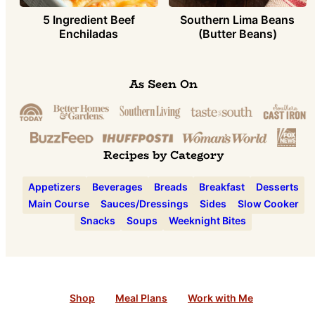
5 Ingredient Beef
Southern Lima Beans
Enchiladas
(Butter Beans)
As Seen On
Recipes by Category
Appetizers
Beverages
Breads
Breakfast
Desserts
Main Course
Sauces/Dressings
Sides
Slow Cooker
Snacks
Soups
Weeknight Bites
Shop
Meal Plans
Work with Me