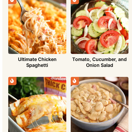
Ultimate Chicken
Tomato, Cucumber, and
Spaghetti
Onion Salad