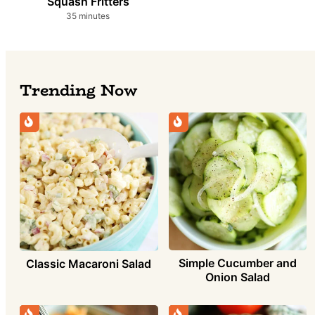
Squash Fritters
minutes
35
minutes
Trending Now
Simple Cucumber and
Classic Macaroni Salad
Onion Salad