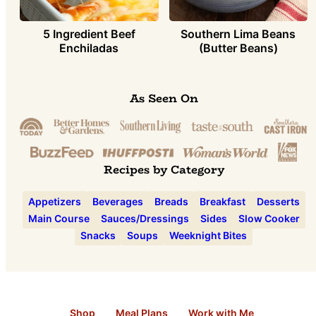
5 Ingredient Beef
Southern Lima Beans
Enchiladas
(Butter Beans)
As Seen On
Recipes by Category
Appetizers
Beverages
Breads
Breakfast
Desserts
Main Course
Sauces/Dressings
Sides
Slow Cooker
Snacks
Soups
Weeknight Bites
Shop
Meal Plans
Work with Me