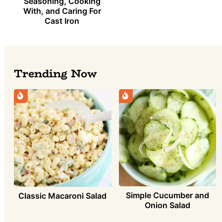
Seasoning, Cooking
With, and Caring For
Cast Iron
Trending Now
Simple Cucumber and
Classic Macaroni Salad
Onion Salad