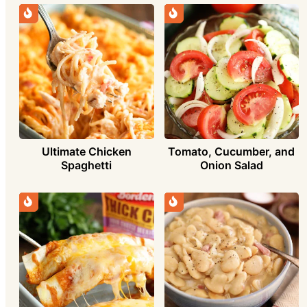
Ultimate Chicken
Tomato, Cucumber, and
Spaghetti
Onion Salad