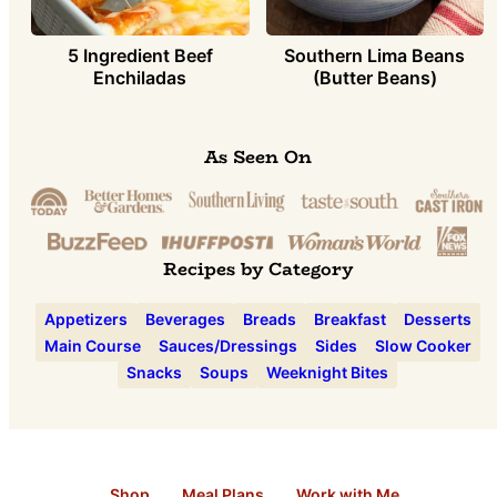
5 Ingredient Beef
Southern Lima Beans
Enchiladas
(Butter Beans)
As Seen On
Recipes by Category
Appetizers
Beverages
Breads
Breakfast
Desserts
Main Course
Sauces/Dressings
Sides
Slow Cooker
Snacks
Soups
Weeknight Bites
Shop
Meal Plans
Work with Me