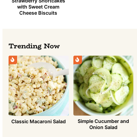
Strawberry Shortcakes
with Sweet Cream
Cheese Biscuits
Trending Now
Simple Cucumber and
Classic Macaroni Salad
Onion Salad