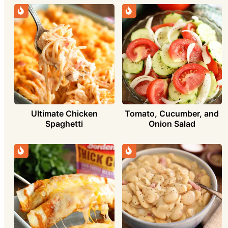
Ultimate Chicken
Tomato, Cucumber, and
Spaghetti
Onion Salad