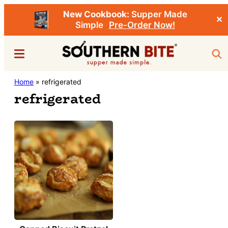
New Cookbook:
Supper Made
✕
Simple
Pre-Order Now!
Skip
Menu
Sea
to
main
Southern
Home
»
refrigerated
Stacey
content
Bite
refrigerated
Little's
Southern
Food
&
Recipe
Blog