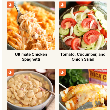
Ultimate Chicken
Tomato, Cucumber, and
Spaghetti
Onion Salad