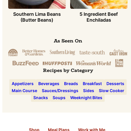
Southern Lima Beans
5 Ingredient Beef
(Butter Beans)
Enchiladas
As Seen On
Recipes by Category
Appetizers
Beverages
Breads
Breakfast
Desserts
Main Course
Sauces/Dressings
Sides
Slow Cooker
Snacks
Soups
Weeknight Bites
Shop
Meal Plans
Work with Me