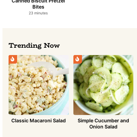
Canned Biscuit Pretzel
Bites
minutes
23
minutes
Trending Now
Classic Macaroni Salad
Simple Cucumber and
Onion Salad