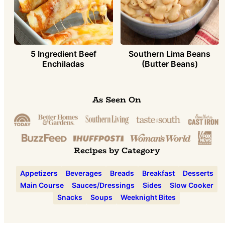
5 Ingredient Beef
Southern Lima Beans
Enchiladas
(Butter Beans)
As Seen On
Recipes by Category
Appetizers
Beverages
Breads
Breakfast
Desserts
Main Course
Sauces/Dressings
Sides
Slow Cooker
Snacks
Soups
Weeknight Bites