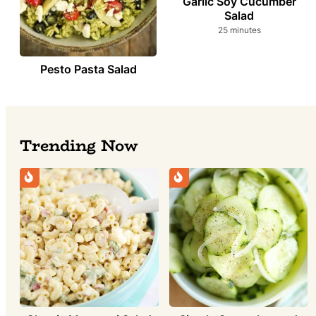
Garlic Soy Cucumber
Salad
minutes
25
minutes
Pesto Pasta Salad
Trending Now