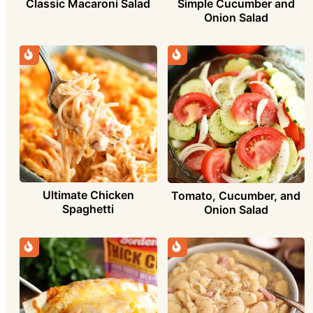
Simple Cucumber and
Classic Macaroni Salad
Onion Salad
Ultimate Chicken
Tomato, Cucumber, and
Spaghetti
Onion Salad