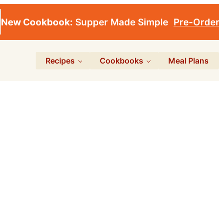
New Cookbook:
Supper Made Simple
Pre-Orde
Recipes
Cookbooks
Meal Plans