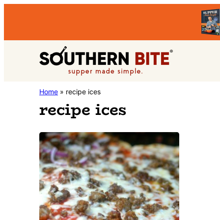
Skip
Skip
to
to
primary
main
Southern
navigation
content
Stacey
Home
»
recipe ices
Bite
recipe ices
Little's
Southern
Food
&
Recipe
Blog