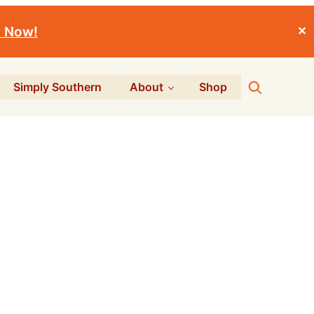
r Now!
✕
Search
Simply Southern
About
Shop