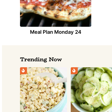
Meal Plan Monday 24
Trending Now