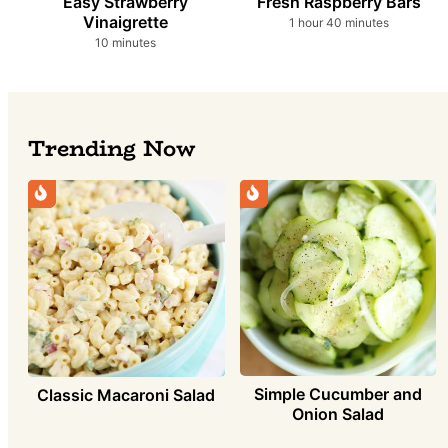
Easy Strawberry
Fresh Raspberry Bars
Vinaigrette
hour
minutes
1
hour
40
minutes
minutes
10
minutes
Trending Now
Simple Cucumber and
Classic Macaroni Salad
Onion Salad