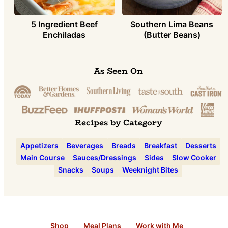
5 Ingredient Beef
Southern Lima Beans
Enchiladas
(Butter Beans)
As Seen On
Recipes by Category
Appetizers
Beverages
Breads
Breakfast
Desserts
Main Course
Sauces/Dressings
Sides
Slow Cooker
Snacks
Soups
Weeknight Bites
Shop
Meal Plans
Work with Me