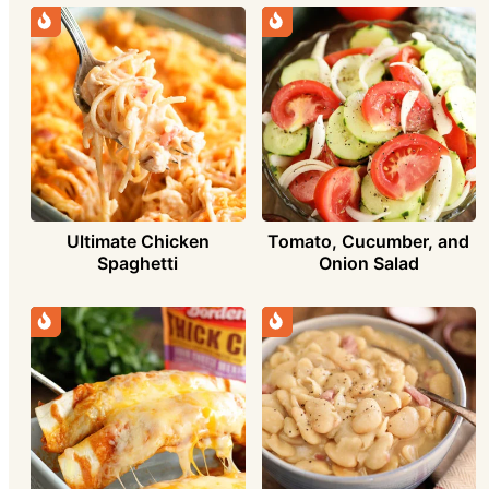
Ultimate Chicken
Tomato, Cucumber, and
Spaghetti
Onion Salad