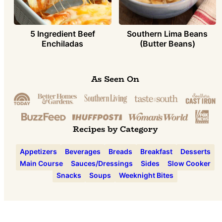
5 Ingredient Beef
Southern Lima Beans
Enchiladas
(Butter Beans)
As Seen On
Recipes by Category
Appetizers
Beverages
Breads
Breakfast
Desserts
Main Course
Sauces/Dressings
Sides
Slow Cooker
Snacks
Soups
Weeknight Bites