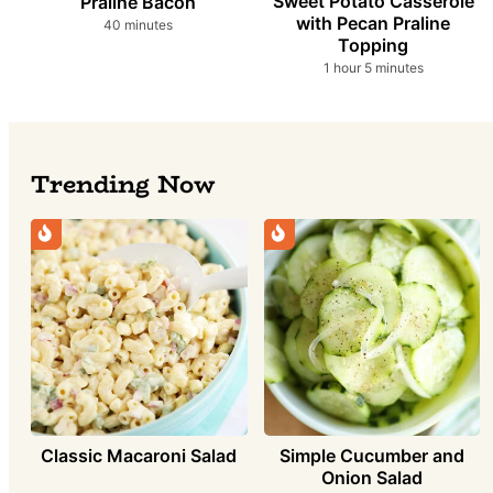
Sweet Potato Casserole
Praline Bacon
with Pecan Praline
minutes
40
minutes
Topping
hour
minutes
1
hour
5
minutes
Trending Now
Simple Cucumber and
Classic Macaroni Salad
Onion Salad