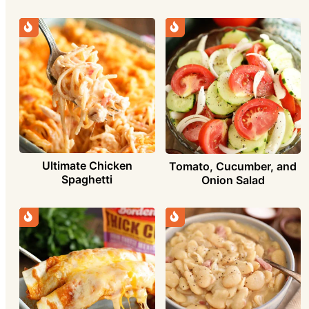
Ultimate Chicken
Tomato, Cucumber, and
Spaghetti
Onion Salad