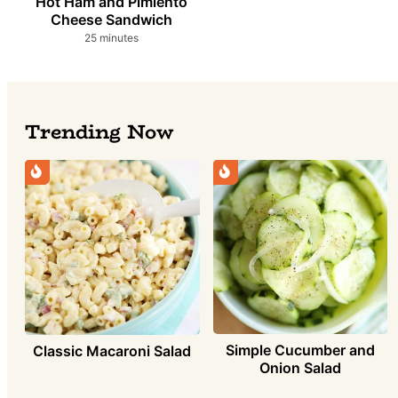
Hot Ham and Pimiento
Cheese Sandwich
minutes
25
minutes
Trending Now
Simple Cucumber and
Classic Macaroni Salad
Onion Salad