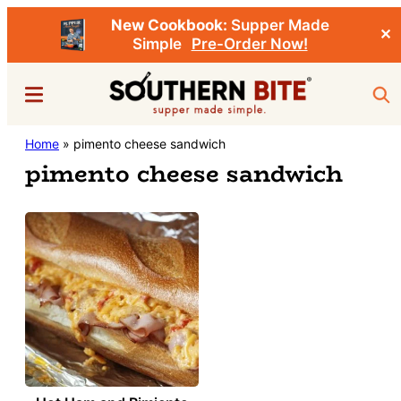
New Cookbook:
Supper Made
✕
Simple
Pre-Order Now!
Skip
Menu
Sea
to
main
Southern
Home
»
pimento cheese sandwich
Stacey
content
Bite
pimento cheese sandwich
Little's
Southern
Food
&
Recipe
Blog