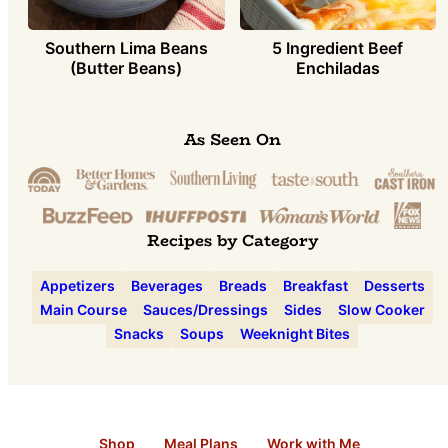
Southern Lima Beans
5 Ingredient Beef
(Butter Beans)
Enchiladas
As Seen On
Recipes by Category
Appetizers
Beverages
Breads
Breakfast
Desserts
Main Course
Sauces/Dressings
Sides
Slow Cooker
Snacks
Soups
Weeknight Bites
Shop
Meal Plans
Work with Me