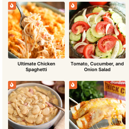
Ultimate Chicken
Tomato, Cucumber, and
Spaghetti
Onion Salad