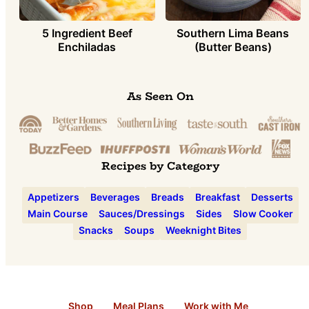
5 Ingredient Beef
Southern Lima Beans
Enchiladas
(Butter Beans)
As Seen On
Recipes by Category
Appetizers
Beverages
Breads
Breakfast
Desserts
Main Course
Sauces/Dressings
Sides
Slow Cooker
Snacks
Soups
Weeknight Bites
Shop
Meal Plans
Work with Me