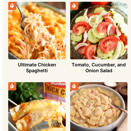
Ultimate Chicken
Tomato, Cucumber, and
Spaghetti
Onion Salad