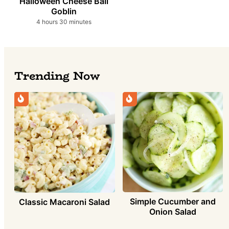
Halloween Cheese Ball
Goblin
hours
minutes
4
hours
30
minutes
Trending Now
Simple Cucumber and
Classic Macaroni Salad
Onion Salad