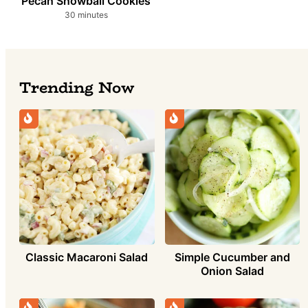
Pecan Snowball Cookies
minutes
30
minutes
Trending Now
Simple Cucumber and
Classic Macaroni Salad
Onion Salad