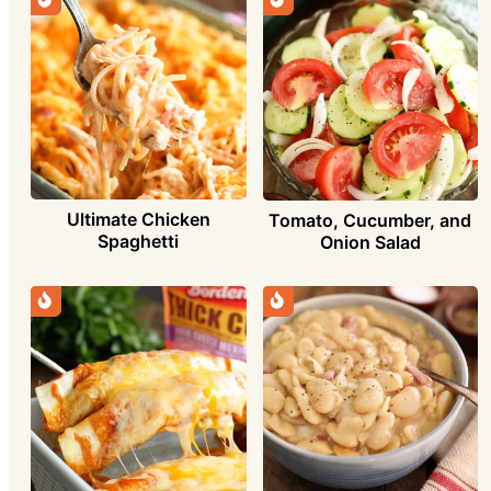
Ultimate Chicken
Tomato, Cucumber, and
Spaghetti
Onion Salad