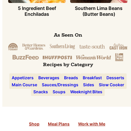
5 Ingredient Beef
Southern Lima Beans
Enchiladas
(Butter Beans)
As Seen On
Recipes by Category
Appetizers
Beverages
Breads
Breakfast
Desserts
Main Course
Sauces/Dressings
Sides
Slow Cooker
Snacks
Soups
Weeknight Bites
Shop
Meal Plans
Work with Me