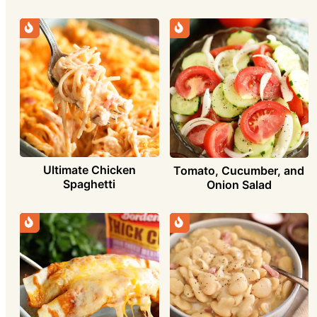
Ultimate Chicken
Tomato, Cucumber, and
Spaghetti
Onion Salad