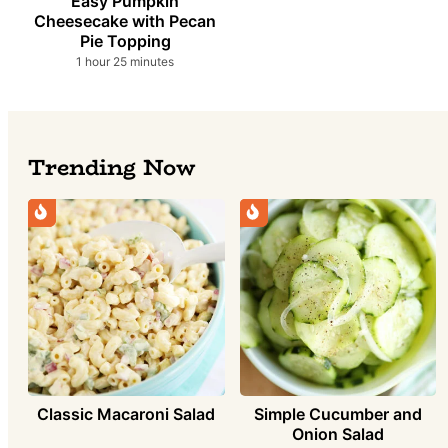
Easy Pumpkin
Cheesecake with Pecan
Pie Topping
hour
minutes
1
hour
25
minutes
Trending Now
Simple Cucumber and
Classic Macaroni Salad
Onion Salad