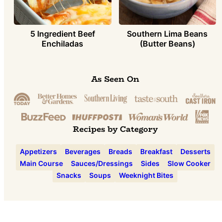
5 Ingredient Beef
Southern Lima Beans
Enchiladas
(Butter Beans)
As Seen On
Recipes by Category
Appetizers
Beverages
Breads
Breakfast
Desserts
Main Course
Sauces/Dressings
Sides
Slow Cooker
Snacks
Soups
Weeknight Bites