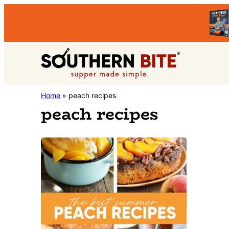
Skip
Skip
to
to
primary
main
Southern
navigation
content
Stacey
Home
»
peach recipes
Bite
peach recipes
Little's
Southern
Food
&
Recipe
Blog