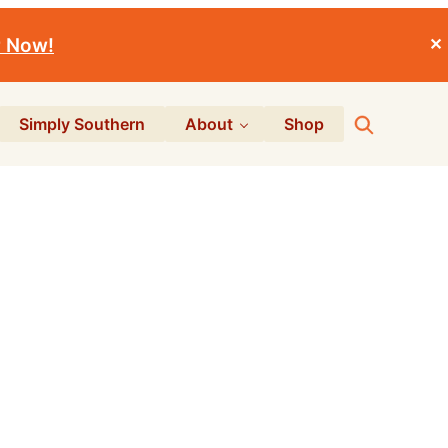
r Now!
✕
Search
Simply Southern
About
Shop