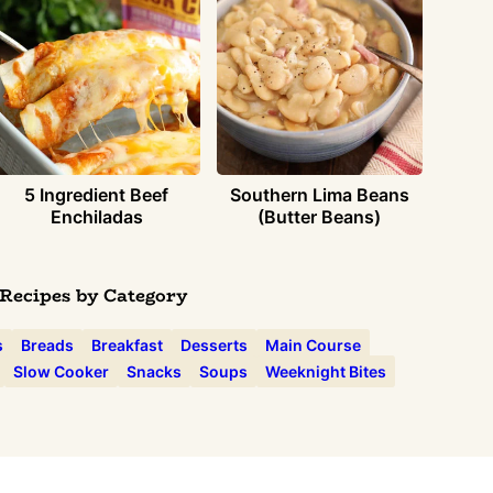
5 Ingredient Beef
Southern Lima Beans
Enchiladas
(Butter Beans)
Recipes by Category
s
Breads
Breakfast
Desserts
Main Course
Slow Cooker
Snacks
Soups
Weeknight Bites