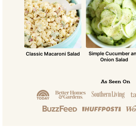
Simple Cucumber a
Classic Macaroni Salad
Onion Salad
As Seen On