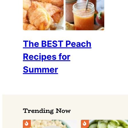
The BEST Peach
Recipes for
Summer
Trending Now