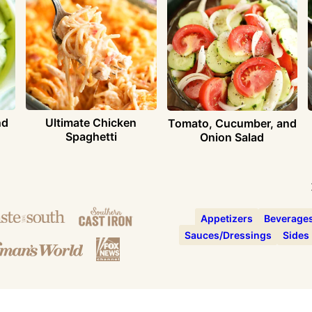
nd
Ultimate Chicken
Tomato, Cucumber, and
Spaghetti
Onion Salad
Appetizers
Beverage
Sauces/Dressings
Sides