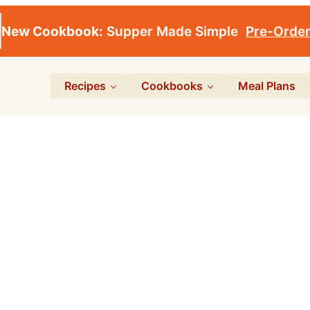
New Cookbook:
Supper Made Simple
Pre-Orde
Recipes
Cookbooks
Meal Plans