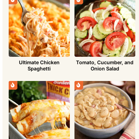
Ultimate Chicken
Tomato, Cucumber, and
Spaghetti
Onion Salad