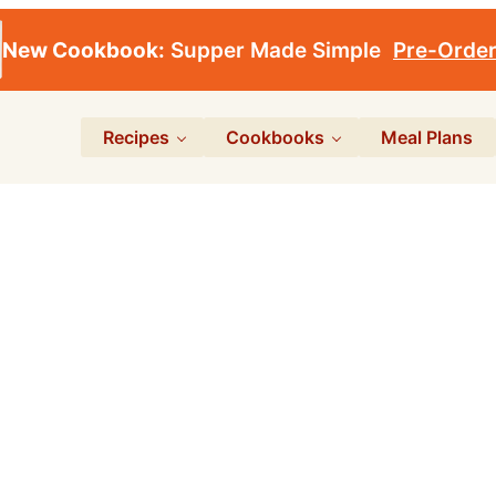
New Cookbook:
Supper Made Simple
Pre-Orde
Recipes
Cookbooks
Meal Plans