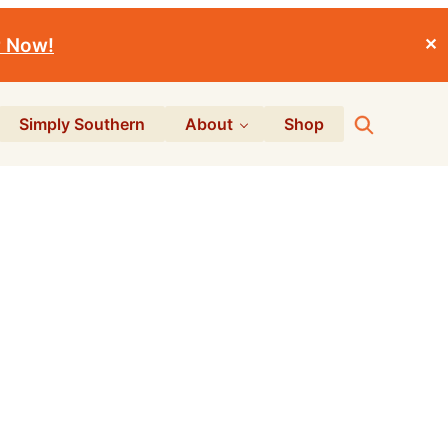
r Now!
✕
Search
Simply Southern
About
Shop