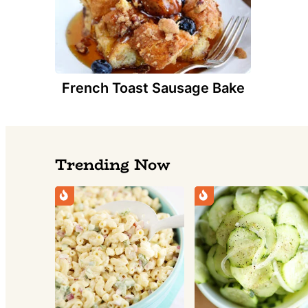
French Toast Sausage Bake
Trending Now