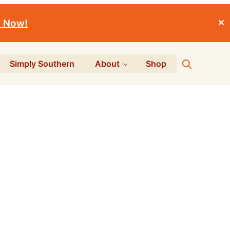
r Now!
✕
Search
Simply Southern
About
Shop