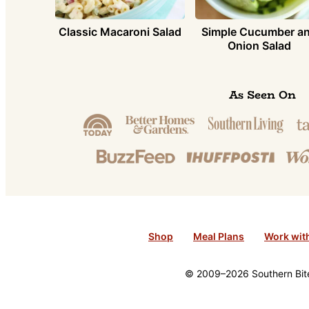
Simple Cucumber a
Classic Macaroni Salad
Onion Salad
As Seen On
Shop
Meal Plans
Work wit
© 2009–2026 Southern Bite 