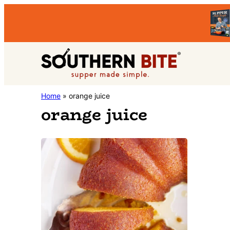
Skip
Skip
to
to
primary
main
Southern
navigation
content
Stacey
Home
»
orange juice
Bite
orange juice
Little's
Southern
Food
&
Recipe
Blog