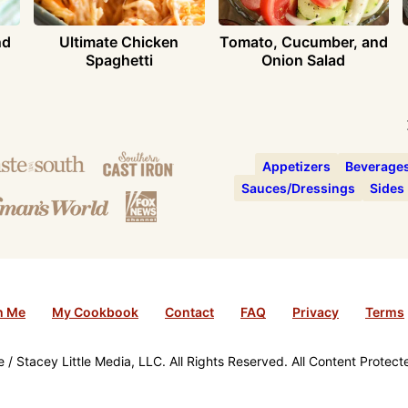
nd
Ultimate Chicken
Tomato, Cucumber, and
Spaghetti
Onion Salad
Appetizers
Beverage
Sauces/Dressings
Sides
h Me
My Cookbook
Contact
FAQ
Privacy
Terms
/ Stacey Little Media, LLC. All Rights Reserved. All Content Protec