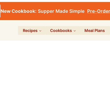
New Cookbook:
Supper Made Simple
Pre-Orde
Recipes
Cookbooks
Meal Plans