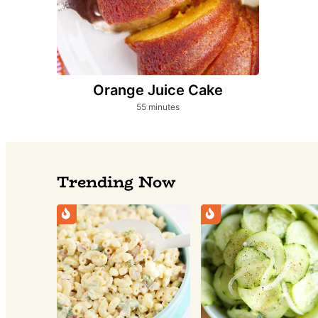
Orange Juice Cake
minutes
55
minutes
Trending Now