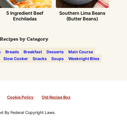
5 Ingredient Beef
Southern Lima Beans
Enchiladas
(Butter Beans)
Recipes by Category
s
Breads
Breakfast
Desserts
Main Course
Slow Cooker
Snacks
Soups
Weeknight Bites
Cookie Policy
Old Recipe Box
ted By Federal Copyright Laws.