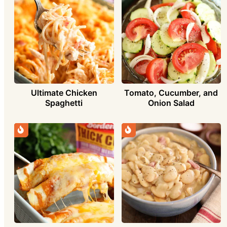
Ultimate Chicken
Tomato, Cucumber, and
Spaghetti
Onion Salad