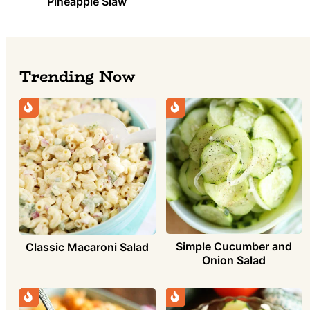
Pineapple Slaw
Trending Now
Simple Cucumber and
Classic Macaroni Salad
Onion Salad