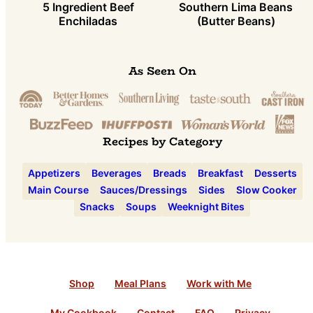
5 Ingredient Beef
Southern Lima Beans
Enchiladas
(Butter Beans)
As Seen On
Recipes by Category
Appetizers
Beverages
Breads
Breakfast
Desserts
Main Course
Sauces/Dressings
Sides
Slow Cooker
Snacks
Soups
Weeknight Bites
Shop
Meal Plans
Work with Me
My Cookbook
Contact
FAQ
Privacy