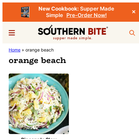
New Cookbook:
Supper Made
✕
Simple
Pre-Order Now!
Skip
Menu
Sea
to
main
Southern
Home
»
orange beach
Stacey
content
Bite
orange beach
Little's
Southern
Food
&
Recipe
Blog