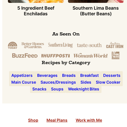
5 Ingredient Beef
Southern Lima Beans
Enchiladas
(Butter Beans)
As Seen On
Recipes by Category
Appetizers
Beverages
Breads
Breakfast
Desserts
Main Course
Sauces/Dressings
Sides
Slow Cooker
Snacks
Soups
Weeknight Bites
Shop
Meal Plans
Work with Me