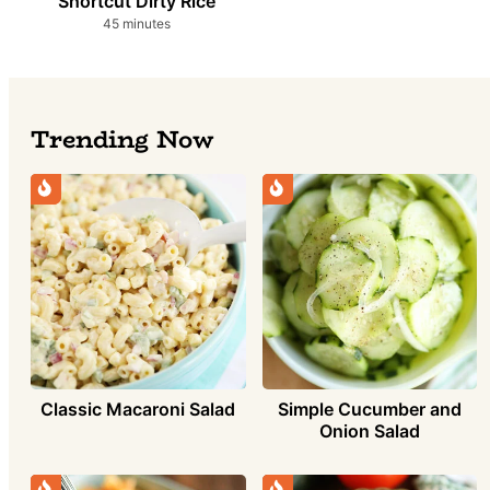
Shortcut Dirty Rice
minutes
45
minutes
Trending Now
Simple Cucumber and
Classic Macaroni Salad
Onion Salad