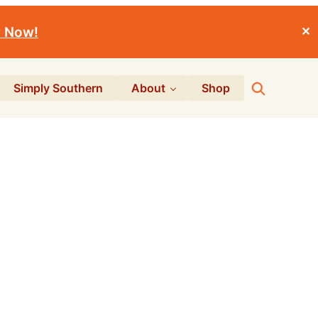
r Now!
✕
Search
Simply Southern
About
Shop