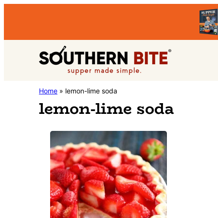
Skip
Skip
to
to
primary
main
Southern
navigation
content
Stacey
Home
»
lemon-lime soda
Bite
lemon-lime soda
Little's
Southern
Food
&
Recipe
Blog