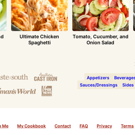
nd
Ultimate Chicken
Tomato, Cucumber, and
Spaghetti
Onion Salad
Appetizers
Beverage
Sauces/Dressings
Sides
h Me
My Cookbook
Contact
FAQ
Privacy
Terms