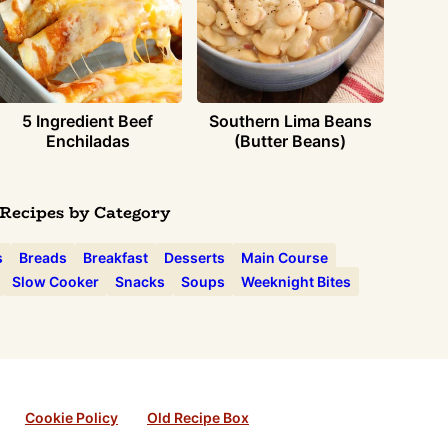
5 Ingredient Beef
Southern Lima Beans
Enchiladas
(Butter Beans)
Recipes by Category
s
Breads
Breakfast
Desserts
Main Course
Slow Cooker
Snacks
Soups
Weeknight Bites
Cookie Policy
Old Recipe Box