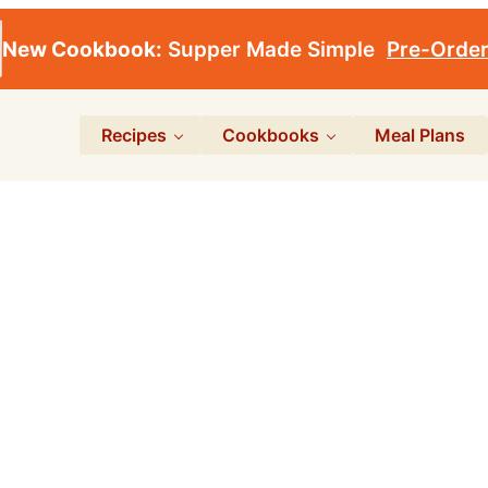
New Cookbook:
Supper Made Simple
Pre-Orde
Recipes
Cookbooks
Meal Plans