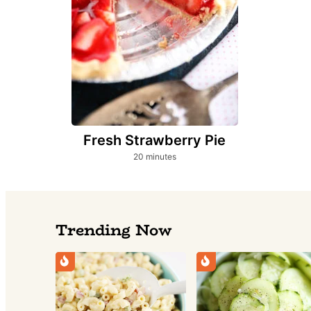
Fresh Strawberry Pie
minutes
20
minutes
Trending Now