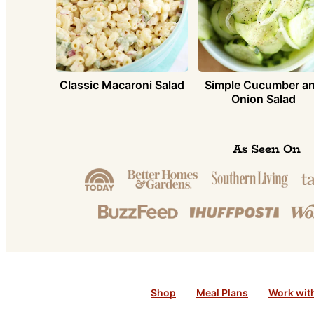
Simple Cucumber a
Classic Macaroni Salad
Onion Salad
As Seen On
Shop
Meal Plans
Work wit