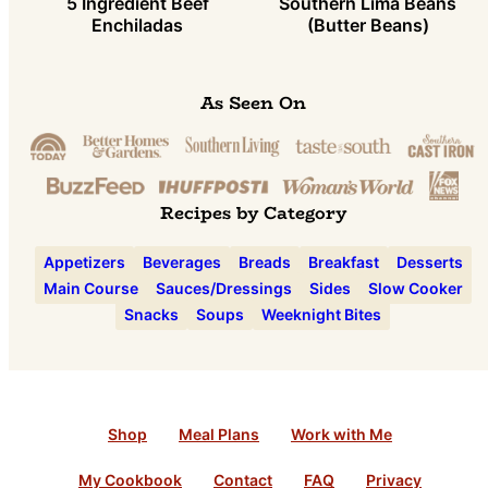
5 Ingredient Beef
Southern Lima Beans
Enchiladas
(Butter Beans)
As Seen On
Recipes by Category
Appetizers
Beverages
Breads
Breakfast
Desserts
Main Course
Sauces/Dressings
Sides
Slow Cooker
Snacks
Soups
Weeknight Bites
Shop
Meal Plans
Work with Me
My Cookbook
Contact
FAQ
Privacy