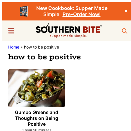
New Cookbook:
Supper Made
✕
Simple
Pre-Order Now!
Skip
Menu
Sea
to
main
Southern
Home
»
how to be positive
Stacey
content
Bite
how to be positive
Little's
Southern
Food
&
Recipe
Blog
Gumbo Greens and
Thoughts on Being
Positive
hour
minutes
1
hour
50
minutes