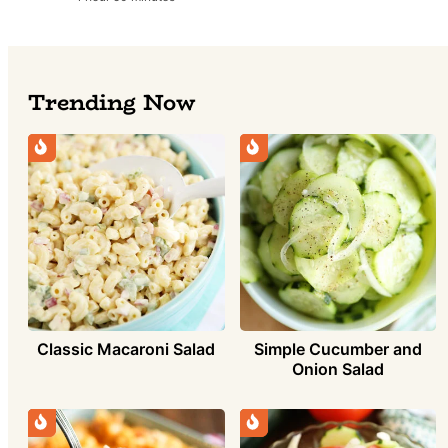
Trending Now
Simple Cucumber and
Classic Macaroni Salad
Onion Salad