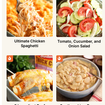
Ultimate Chicken
Tomato, Cucumber, and
Spaghetti
Onion Salad