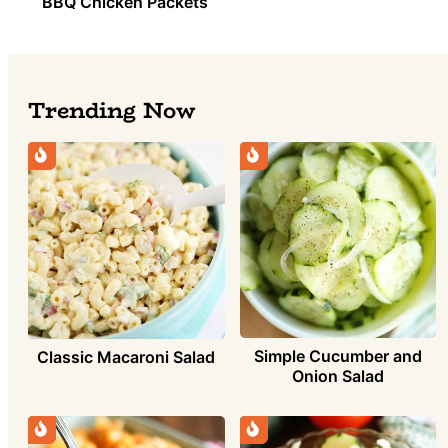
BBQ Chicken Packets
Trending Now
Simple Cucumber and
Classic Macaroni Salad
Onion Salad