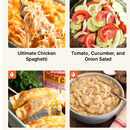
Ultimate Chicken
Tomato, Cucumber, and
Spaghetti
Onion Salad