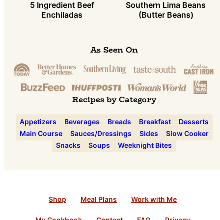
5 Ingredient Beef
Southern Lima Beans
Enchiladas
(Butter Beans)
As Seen On
Recipes by Category
Appetizers
Beverages
Breads
Breakfast
Desserts
Main Course
Sauces/Dressings
Sides
Slow Cooker
Snacks
Soups
Weeknight Bites
Shop
Meal Plans
Work with Me
My Cookbook
Contact
FAQ
Privacy