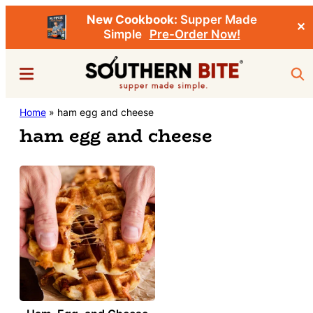
New Cookbook:
Supper Made
✕
Simple
Pre-Order Now!
Skip
Menu
Sea
to
main
Southern
Home
»
ham egg and cheese
Stacey
content
Bite
ham egg and cheese
Little's
Southern
Food
&
Recipe
Blog