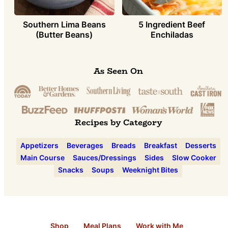
Southern Lima Beans
5 Ingredient Beef
(Butter Beans)
Enchiladas
As Seen On
Recipes by Category
Appetizers
Beverages
Breads
Breakfast
Desserts
Main Course
Sauces/Dressings
Sides
Slow Cooker
Snacks
Soups
Weeknight Bites
Shop
Meal Plans
Work with Me