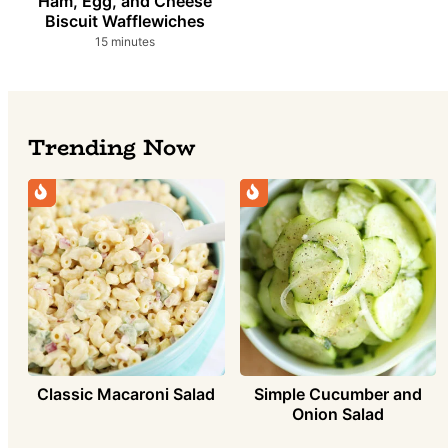
Ham, Egg, and Cheese
Biscuit Wafflewiches
minutes
15
minutes
Trending Now
Simple Cucumber and
Classic Macaroni Salad
Onion Salad