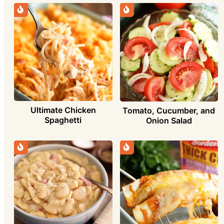
Ultimate Chicken
Tomato, Cucumber, and
Spaghetti
Onion Salad