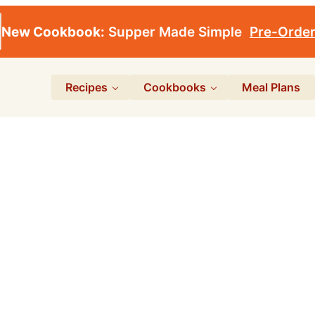
New Cookbook:
Supper Made Simple
Pre-Orde
Recipes
Cookbooks
Meal Plans