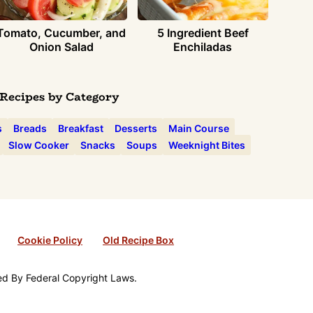
Tomato, Cucumber, and
5 Ingredient Beef
Onion Salad
Enchiladas
Recipes by Category
s
Breads
Breakfast
Desserts
Main Course
Slow Cooker
Snacks
Soups
Weeknight Bites
Cookie Policy
Old Recipe Box
ted By Federal Copyright Laws.