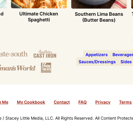
nd
Ultimate Chicken
Southern Lima Beans
Spaghetti
(Butter Beans)
Appetizers
Beverage
Sauces/Dressings
Sides
h Me
My Cookbook
Contact
FAQ
Privacy
Terms
/ Stacey Little Media, LLC. All Rights Reserved. All Content Protec