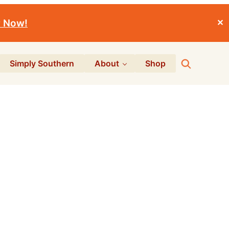
r Now!
✕
Search
Simply Southern
About
Shop