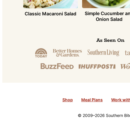
Simple Cucumber a
Classic Macaroni Salad
Onion Salad
As Seen On
Shop
Meal Plans
Work wit
© 2009–2026 Southern Bite 