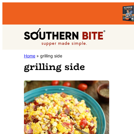
Skip
Skip
to
to
primary
main
Southern
navigation
content
Stacey
Home
»
grilling side
Bite
grilling side
Little's
Southern
Food
&
Recipe
Blog