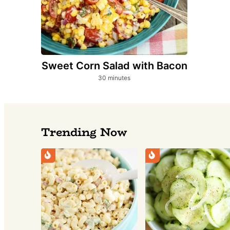
Sweet Corn Salad with Bacon
minutes
30
minutes
Trending Now