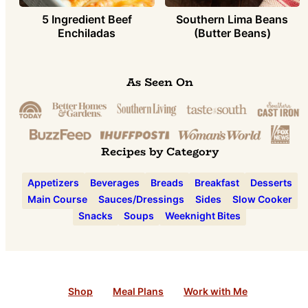
5 Ingredient Beef
Southern Lima Beans
Enchiladas
(Butter Beans)
As Seen On
Recipes by Category
Appetizers
Beverages
Breads
Breakfast
Desserts
Main Course
Sauces/Dressings
Sides
Slow Cooker
Snacks
Soups
Weeknight Bites
Shop
Meal Plans
Work with Me