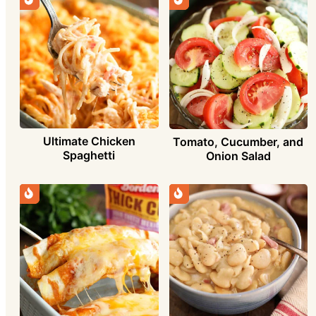
Ultimate Chicken
Tomato, Cucumber, and
Spaghetti
Onion Salad