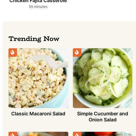
Chicken Fajita Casserole
minutes
55
minutes
Trending Now
Simple Cucumber and
Classic Macaroni Salad
Onion Salad