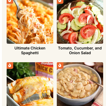
Ultimate Chicken
Tomato, Cucumber, and
Spaghetti
Onion Salad