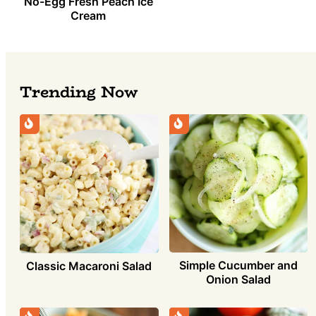
No-Egg Fresh Peach Ice
Cream
Trending Now
Simple Cucumber and
Classic Macaroni Salad
Onion Salad