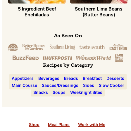
5 Ingredient Beef
Southern Lima Beans
Enchiladas
(Butter Beans)
As Seen On
Recipes by Category
Appetizers
Beverages
Breads
Breakfast
Desserts
Main Course
Sauces/Dressings
Sides
Slow Cooker
Snacks
Soups
Weeknight Bites
Shop
Meal Plans
Work with Me