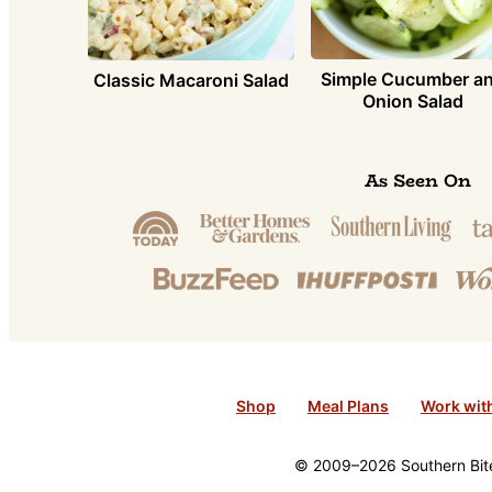
Simple Cucumber a
Classic Macaroni Salad
Onion Salad
As Seen On
Shop
Meal Plans
Work wit
© 2009–2026 Southern Bite 