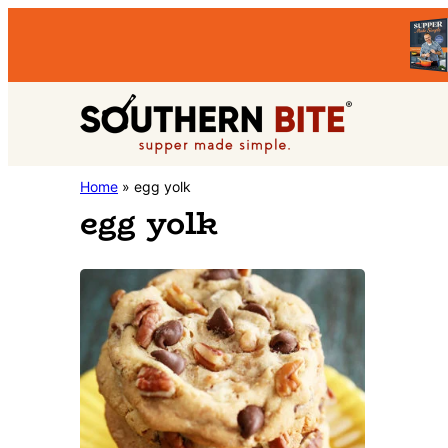
Skip
Skip
to
to
primary
main
Southern
navigation
content
Stacey
Home
»
egg yolk
Bite
egg yolk
Little's
Southern
Food
&
Recipe
Blog