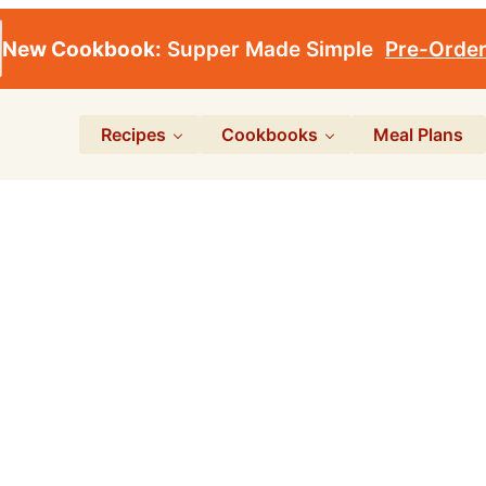
New Cookbook:
Supper Made Simple
Pre-Orde
Recipes
Cookbooks
Meal Plans