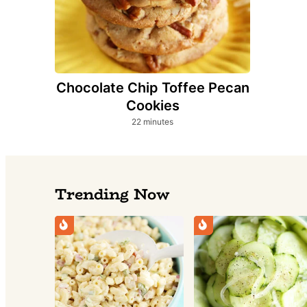
Chocolate Chip Toffee Pecan
Cookies
minutes
22
minutes
Trending Now