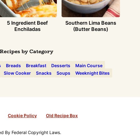
5 Ingredient Beef
Southern Lima Beans
Enchiladas
(Butter Beans)
Recipes by Category
s
Breads
Breakfast
Desserts
Main Course
Slow Cooker
Snacks
Soups
Weeknight Bites
Cookie Policy
Old Recipe Box
ted By Federal Copyright Laws.