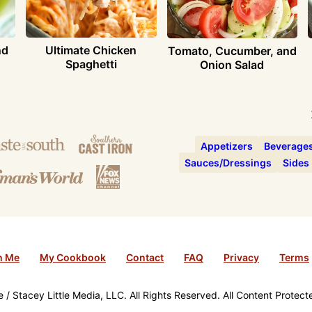
nd
Ultimate Chicken
Tomato, Cucumber, and
Spaghetti
Onion Salad
Appetizers
Beverage
Sauces/Dressings
Sides
h Me
My Cookbook
Contact
FAQ
Privacy
Terms
/ Stacey Little Media, LLC. All Rights Reserved. All Content Protec