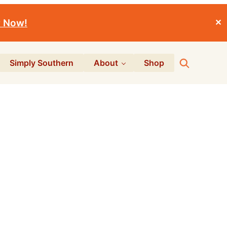
r Now!
✕
Search
Simply Southern
About
Shop