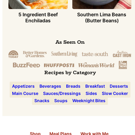
5 Ingredient Beef
Southern Lima Beans
Enchiladas
(Butter Beans)
As Seen On
Recipes by Category
Appetizers
Beverages
Breads
Breakfast
Desserts
Main Course
Sauces/Dressings
Sides
Slow Cooker
Snacks
Soups
Weeknight Bites
Shop
Meal Plans
Work with Me