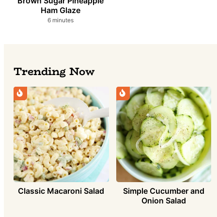
Brown Sugar Pineapple
Ham Glaze
minutes
6
minutes
Trending Now
Simple Cucumber and
Classic Macaroni Salad
Onion Salad