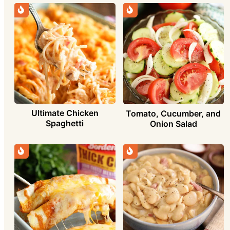
Ultimate Chicken
Tomato, Cucumber, and
Spaghetti
Onion Salad