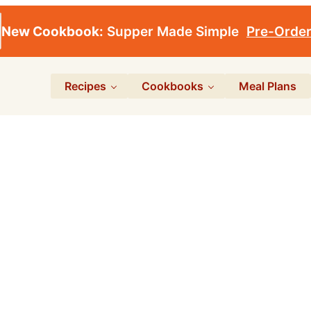
New Cookbook:
Supper Made Simple
Pre-Orde
Recipes
Cookbooks
Meal Plans