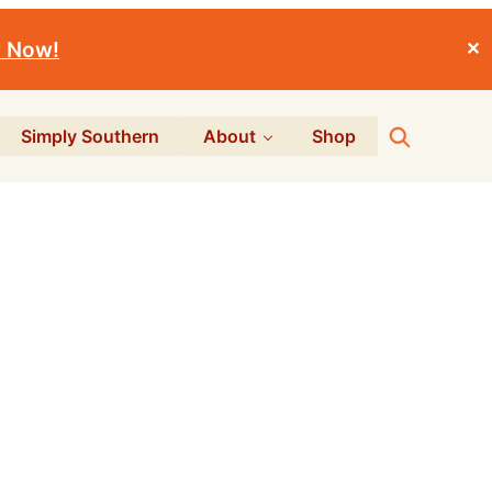
r Now!
✕
Search
Simply Southern
About
Shop