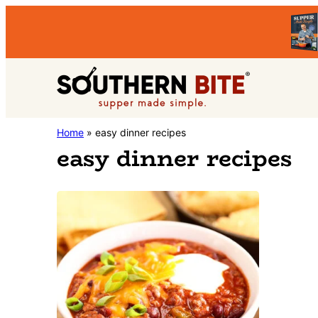
Skip
Skip
to
to
primary
main
Southern
navigation
content
Stacey
Home
»
easy dinner recipes
Bite
easy dinner recipes
Little's
Southern
Food
&
Recipe
Blog