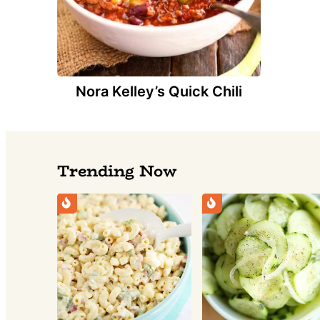
Nora Kelley’s Quick Chili
Trending Now