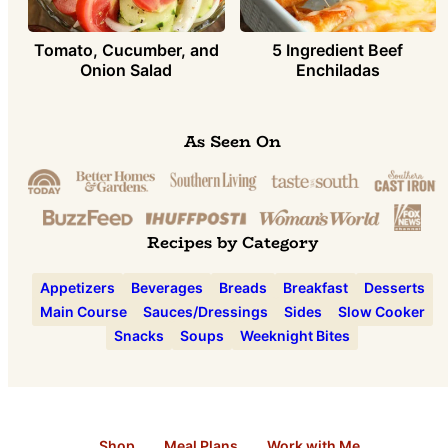
Tomato, Cucumber, and
5 Ingredient Beef
Onion Salad
Enchiladas
As Seen On
Recipes by Category
Appetizers
Beverages
Breads
Breakfast
Desserts
Main Course
Sauces/Dressings
Sides
Slow Cooker
Snacks
Soups
Weeknight Bites
Shop
Meal Plans
Work with Me