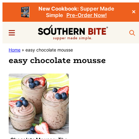
New Cookbook:
Supper Made
✕
Simple
Pre-Order Now!
Skip
Menu
Sea
to
main
Southern
Home
»
easy chocolate mousse
Stacey
content
Bite
easy chocolate mousse
Little's
Southern
Food
&
Recipe
Blog