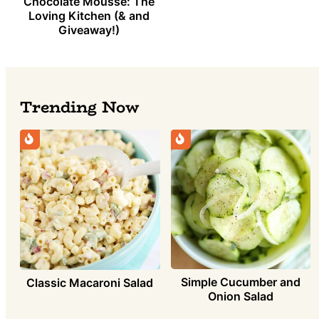
Chocolate Mousse: The
Loving Kitchen (& and
Giveaway!)
Trending Now
Simple Cucumber and
Classic Macaroni Salad
Onion Salad