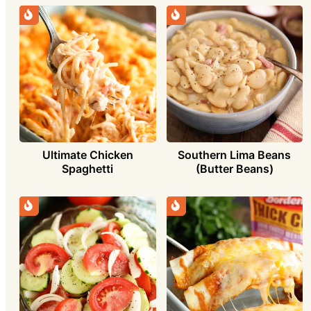
Ultimate Chicken
Southern Lima Beans
Spaghetti
(Butter Beans)