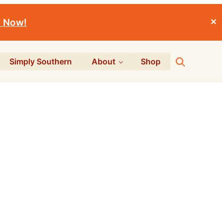
r Now!
✕
Search
Simply Southern
About
Shop