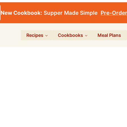
New Cookbook:
Supper Made Simple
Pre-Orde
Recipes
Cookbooks
Meal Plans