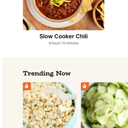
Slow Cooker Chili
hours
minutes
8
hours
15
minutes
Trending Now