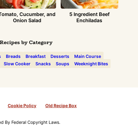
Tomato, Cucumber, and
5 Ingredient Beef
Onion Salad
Enchiladas
Recipes by Category
s
Breads
Breakfast
Desserts
Main Course
Slow Cooker
Snacks
Soups
Weeknight Bites
Cookie Policy
Old Recipe Box
ted By Federal Copyright Laws.