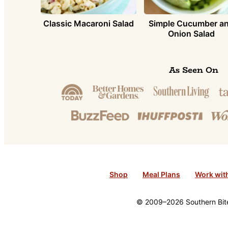
Simple Cucumber a
Classic Macaroni Salad
Onion Salad
As Seen On
Shop
Meal Plans
Work wit
© 2009–2026 Southern Bite 