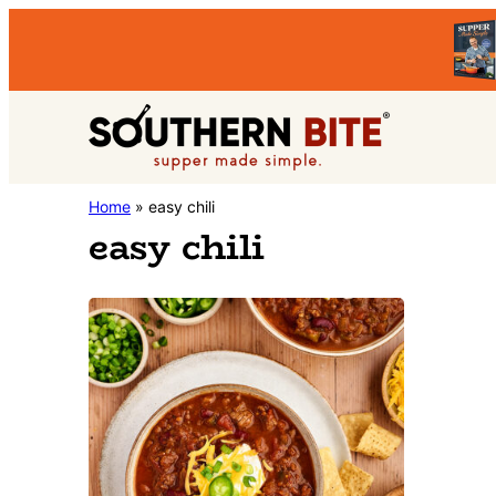
Skip
Skip
to
to
primary
main
Southern
navigation
content
Stacey
Home
»
easy chili
Bite
easy chili
Little's
Southern
Food
&
Recipe
Blog