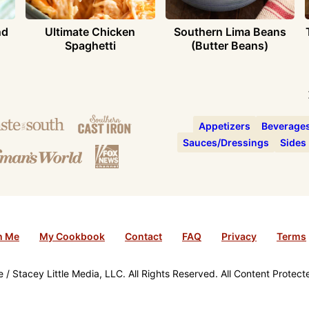
nd
Ultimate Chicken
Southern Lima Beans
Spaghetti
(Butter Beans)
Appetizers
Beverage
Sauces/Dressings
Sides
h Me
My Cookbook
Contact
FAQ
Privacy
Terms
/ Stacey Little Media, LLC. All Rights Reserved. All Content Protec