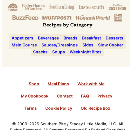
Recipes by Category
Appetizers
Beverages
Breads
Breakfast
Desserts
Main Course
Sauces/Dressings
Sides
Slow Cooker
Snacks
Soups
Weeknight Bites
Shop
Meal Plans
Work with Me
My Cookbook
Contact
FAQ
Privacy
Terms
Cookie Policy
Old Recipe Box
© 2009–2026 Southern Bite / Stacey Little Media, LLC. All
Rights Reserved. All Content Protected By Federal Copyright