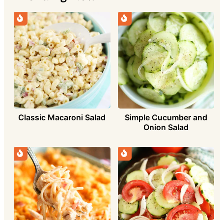
Simple Cucumber and
Classic Macaroni Salad
Onion Salad