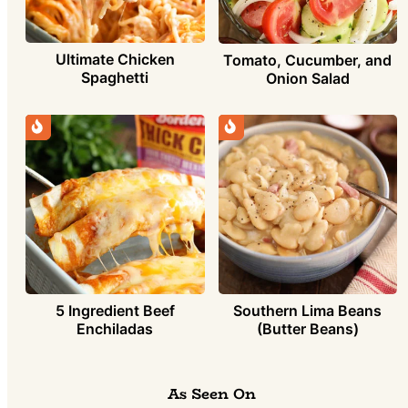
Ultimate Chicken
Tomato, Cucumber, and
Spaghetti
Onion Salad
5 Ingredient Beef
Southern Lima Beans
Enchiladas
(Butter Beans)
As Seen On