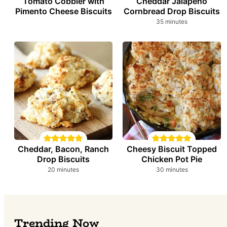
Tomato Cobbler with
Cheddar Jalapeño
Pimento Cheese Biscuits
Cornbread Drop Biscuits
minutes
35
minutes
Cheddar, Bacon, Ranch
Cheesy Biscuit Topped
Drop Biscuits
Chicken Pot Pie
minutes
minutes
20
minutes
30
minutes
Trending Now