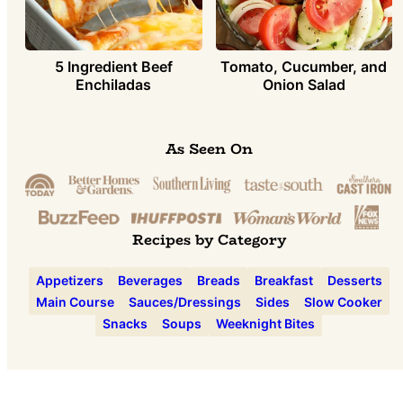
5 Ingredient Beef
Tomato, Cucumber, and
Enchiladas
Onion Salad
As Seen On
Recipes by Category
Appetizers
Beverages
Breads
Breakfast
Desserts
Main Course
Sauces/Dressings
Sides
Slow Cooker
Snacks
Soups
Weeknight Bites