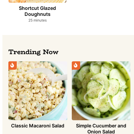
Shortcut Glazed
Doughnuts
minutes
25
minutes
Trending Now
Simple Cucumber and
Classic Macaroni Salad
Onion Salad