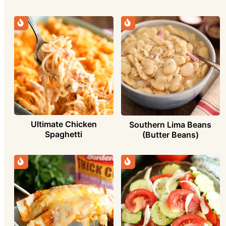
Ultimate Chicken
Southern Lima Beans
Spaghetti
(Butter Beans)