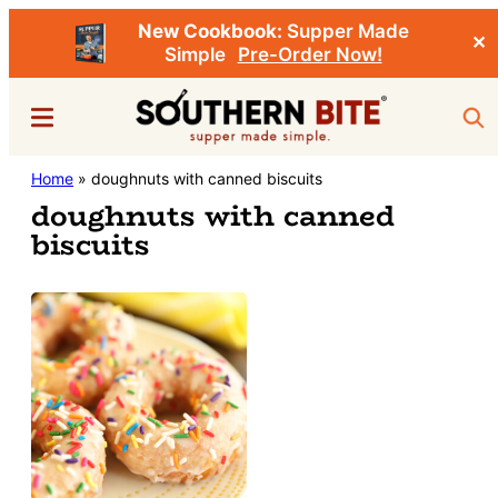
New Cookbook:
Supper Made
✕
Simple
Pre-Order Now!
Skip
Menu
Sea
to
main
Southern
Home
»
doughnuts with canned biscuits
Stacey
content
Bite
doughnuts with canned
Little's
biscuits
Southern
Food
&
Recipe
Blog