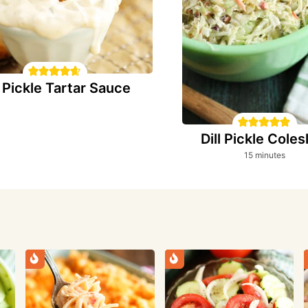
l Pickle Tartar Sauce
Dill Pickle Cole
minutes
15
minutes