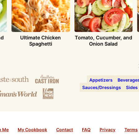
nd
Ultimate Chicken
Tomato, Cucumber, and
Spaghetti
Onion Salad
Appetizers
Beverage
Sauces/Dressings
Sides
h Me
My Cookbook
Contact
FAQ
Privacy
Terms