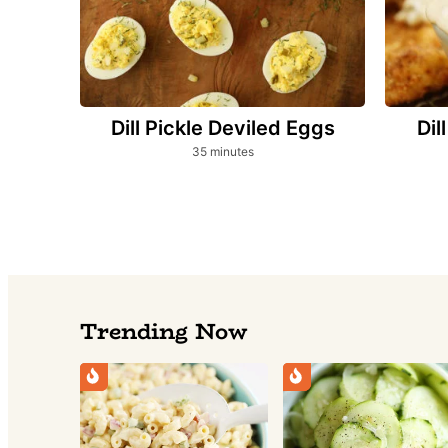
Dill Pickle Deviled Eggs
Dil
minutes
35
minutes
Trending Now