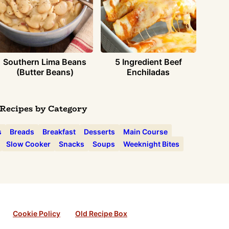
Southern Lima Beans
5 Ingredient Beef
(Butter Beans)
Enchiladas
Recipes by Category
s
Breads
Breakfast
Desserts
Main Course
Slow Cooker
Snacks
Soups
Weeknight Bites
Cookie Policy
Old Recipe Box