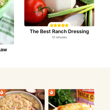
The Best Ranch Dressing
minutes
10
minutes
slaw