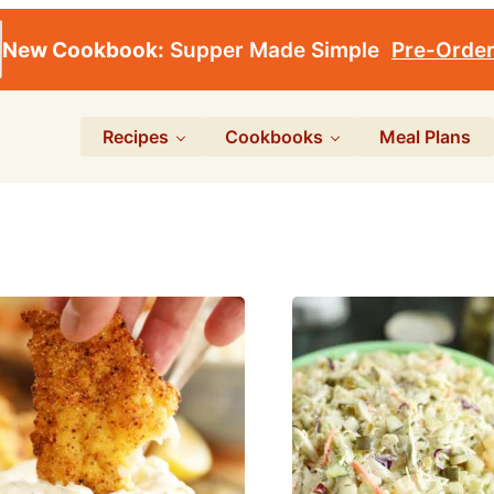
New Cookbook:
Supper Made Simple
Pre-Orde
Recipes
Cookbooks
Meal Plans