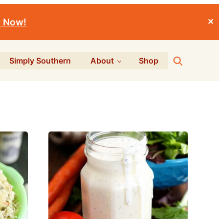
r Now!
✕
Search
Simply Southern
About
Shop