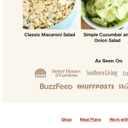
Simple Cucumber a
Classic Macaroni Salad
Onion Salad
As Seen On
Shop
Meal Plans
Work wit