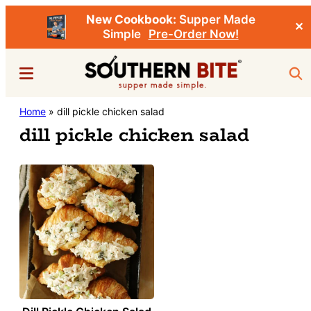
New Cookbook:
Supper Made
✕
Simple
Pre-Order Now!
Skip
Menu
Sea
to
main
Southern
Home
»
dill pickle chicken salad
Stacey
content
Bite
dill pickle chicken salad
Little's
Southern
Food
&
Recipe
Blog