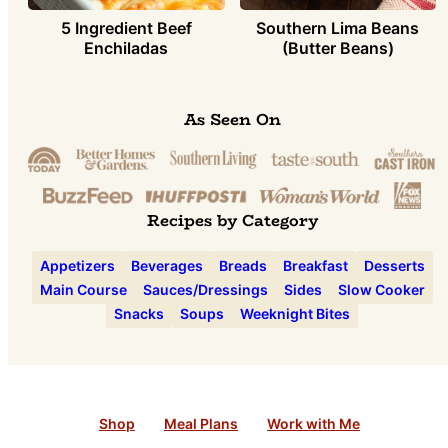
5 Ingredient Beef
Southern Lima Beans
Enchiladas
(Butter Beans)
As Seen On
Recipes by Category
Appetizers
Beverages
Breads
Breakfast
Desserts
Main Course
Sauces/Dressings
Sides
Slow Cooker
Snacks
Soups
Weeknight Bites
Shop
Meal Plans
Work with Me