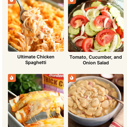
Ultimate Chicken
Tomato, Cucumber, and
Spaghetti
Onion Salad