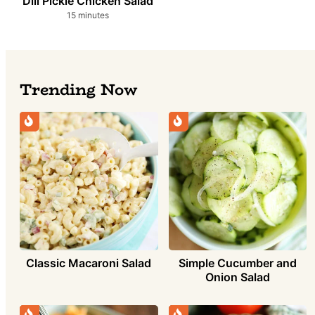
Dill Pickle Chicken Salad
minutes
15
minutes
Trending Now
Simple Cucumber and
Classic Macaroni Salad
Onion Salad