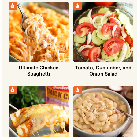
Ultimate Chicken
Tomato, Cucumber, and
Spaghetti
Onion Salad