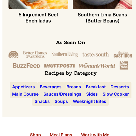
5 Ingredient Beef
Southern Lima Beans
Enchiladas
(Butter Beans)
As Seen On
Recipes by Category
Appetizers
Beverages
Breads
Breakfast
Desserts
Main Course
Sauces/Dressings
Sides
Slow Cooker
Snacks
Soups
Weeknight Bites
Shop
Meal Plans
Work with Me