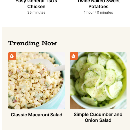
Easy General Tso’s
Twice Baked Sweet
Chicken
Potatoes
minutes
hour
minutes
35
minutes
1
hour
40
minutes
Trending Now
Simple Cucumber and
Classic Macaroni Salad
Onion Salad